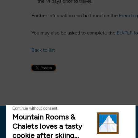
the 14 days prior to travel.
Further information can be found on the
French g
You may also be asked to complete the
EU-PLF f
Back to list
News