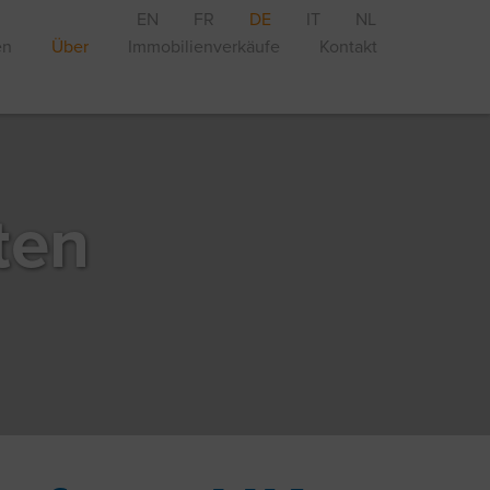
EN
FR
DE
IT
NL
en
Über
Immobilienverkäufe
Kontakt
ten