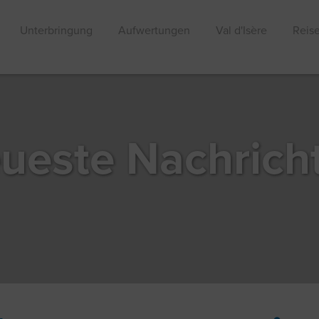
Unterbringung
Aufwertungen
Val d'Isère
Reis
ueste Nachrich