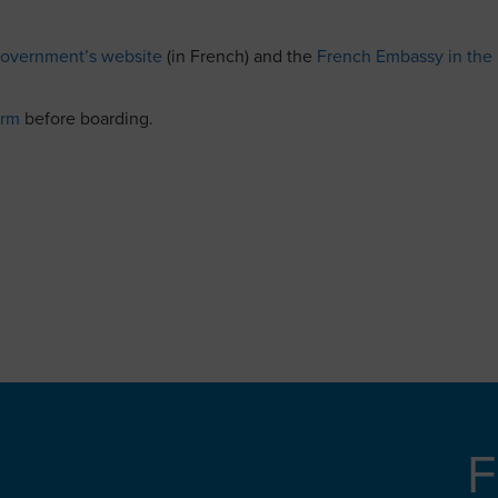
overnment’s website
(in French) and the
French Embassy in the
orm
before boarding.
F