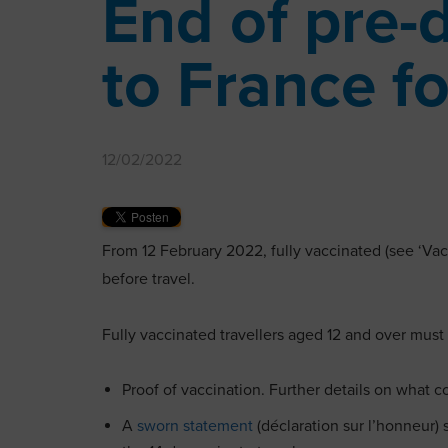
End of pre-
to France fo
12/02/2022
From 12 February 2022, fully vaccinated (see ‘Vac
before travel.
Fully vaccinated travellers aged 12 and over must
Proof of vaccination. Further details on what 
A
sworn statement
(déclaration sur l’honneur)