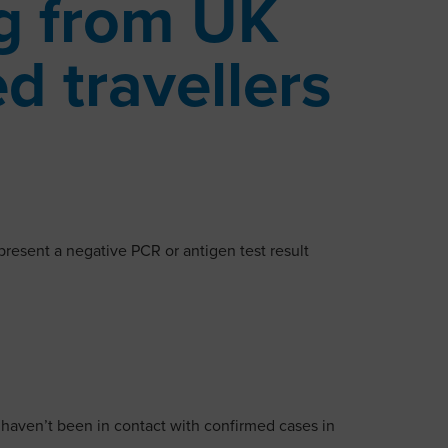
ng from UK
ed travellers
present a negative PCR or antigen test result
 haven’t been in contact with confirmed cases in