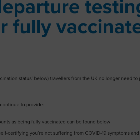
departure testi
r fully vaccinat
cination status’ below) travellers from the UK no longer need to 
 continue to provide:
counts as being fully vaccinated can be found below
 self-certifying you’re not suffering from COVID-19 symptoms and