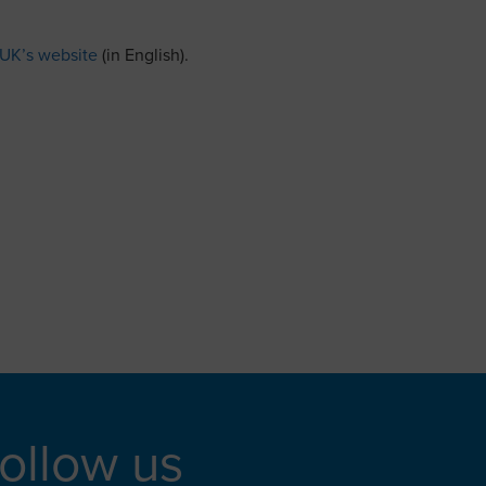
 UK’s website
(in English).
ollow us