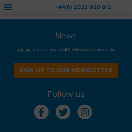
+44(0) 2033 930 812
Home
News
Accommodation
Sign up now and receive all the latest news and offers
Upgrades
Val d'Isère Resort
SIGN UP TO OUR NEWSLETTER
Travel
Follow us
About
Property Sales
Contact