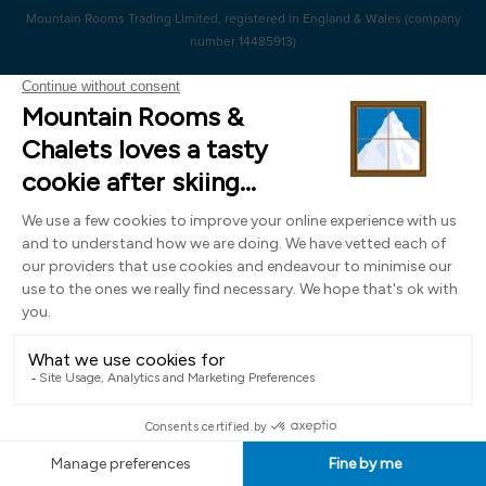
Mountain Rooms Trading Limited, registered in England & Wales (company
number 14485913)
Registered address: 74 The Close, Norwich, Norfolk NR1 4DR, UK. All
photography ©2000-2026 Richard Leeny & Alex Wilson,
www.alexwilsonphotography.co.uk
Design by
Powder Blue Ltd
| Built with
Bluefox
EN
FR
DE
IT
NL