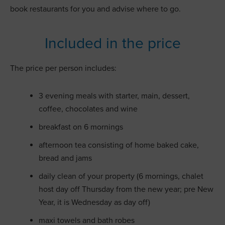
book restaurants for you and advise where to go.
Included in the price
The price per person includes:
3 evening meals with starter, main, dessert,
coffee, chocolates and wine
breakfast on 6 mornings
afternoon tea consisting of home baked cake,
bread and jams
daily clean of your property (6 mornings, chalet
host day off Thursday from the new year; pre New
Year, it is Wednesday as day off)
maxi towels and bath robes