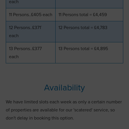
each
11 Persons..£405 each
11 Persons total = £4,459
12 Persons..£371`
12 Persons total = £4,783
each
13 Persons..£377
13 Persons total = £4,895
each
Availability
We have limited slots each week as only a certain number
of properties are available for our 'scatered' service, so
don't delay in booking this option.