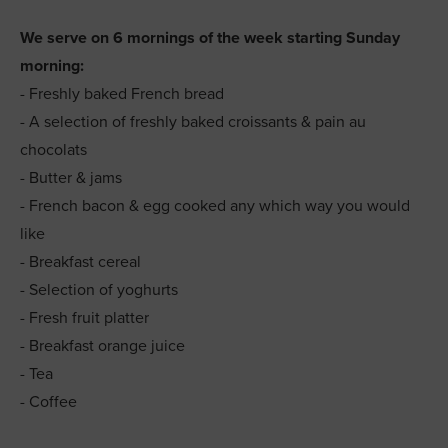
We serve on 6 mornings of the week starting Sunday
morning:
- Freshly baked French bread
- A selection of freshly baked croissants & pain au
chocolats
- Butter & jams
- French bacon & egg cooked any which way you would
like
- Breakfast cereal
- Selection of yoghurts
- Fresh fruit platter
- Breakfast orange juice
- Tea
- Coffee