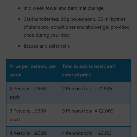
mid week towel and bath mat change
Clarins toiletries; 30g boxed soap, 60 ml bottles
of shampoo, conditioner and shower gel provided
once during your stay
tissues and toilet rolls
Price per person, per
Total to add to basic self
week
catered price
2 Persons....£963
2 Persons total = £1,925
each
3 Persons....£690
3 Persons total = £2,069
each
4 Persons....£538
4 Persons total = £2,153