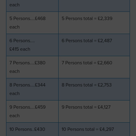
each
5 Persons....£468
5 Persons total = £2,339
each
6 Persons....
6 Persons total = £2,487
£415 each
7 Persons....£380
7 Persons total = £2,660
each
8 Persons....£344
8 Persons total = £2,753
each
9 Persons....£459
9 Persons total = £4,127
each
10 Persons..£430
10 Persons total = £4,297