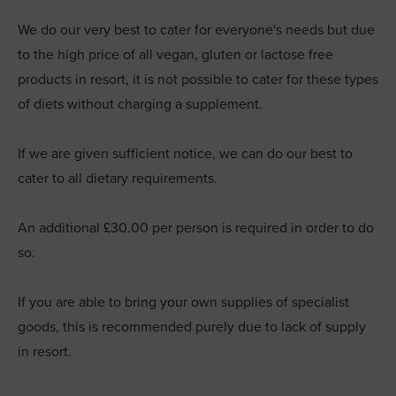
We do our very best to cater for everyone's needs but due
to the high price of all vegan, gluten or lactose free
products in resort, it is not possible to cater for these types
of diets without charging a supplement.
If we are given sufficient notice, we can do our best to
cater to all dietary requirements.
An additional £30.00 per person is required in order to do
so.
If you are able to bring your own supplies of specialist
goods, this is recommended purely due to lack of supply
in resort.