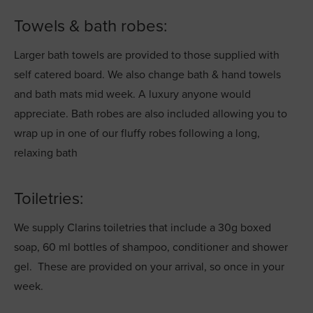
Towels & bath robes:
Larger bath towels are provided to those supplied with
self catered board. We also change bath & hand towels
and bath mats mid week. A luxury anyone would
appreciate. Bath robes are also included allowing you to
wrap up in one of our fluffy robes following a long,
relaxing bath
Toiletries:
We supply Clarins toiletries that include a 30g boxed
soap, 60 ml bottles of shampoo, conditioner and shower
gel. These are provided on your arrival, so once in your
week.