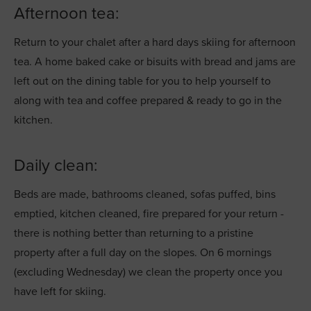
Afternoon tea:
Return to your chalet after a hard days skiing for afternoon
tea. A home baked cake or bisuits with bread and jams are
left out on the dining table for you to help yourself to
along with tea and coffee prepared & ready to go in the
kitchen.
Daily clean:
Beds are made, bathrooms cleaned, sofas puffed, bins
emptied, kitchen cleaned, fire prepared for your return -
there is nothing better than returning to a pristine
property after a full day on the slopes. On 6 mornings
(excluding Wednesday) we clean the property once you
have left for skiing.