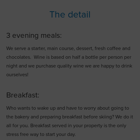
The detail
3 evening meals:
We serve a starter, main course, dessert, fresh coffee and
chocolates. Wine is based on half a bottle per person per
night and we purchase quality wine we are happy to drink
ourselves!
Breakfast:
Who wants to wake up and have to worry about going to
the bakery and preparing breakfast before skiing? We do it
all for you. Breakfast served in your property is the only
stress free way to start your day.