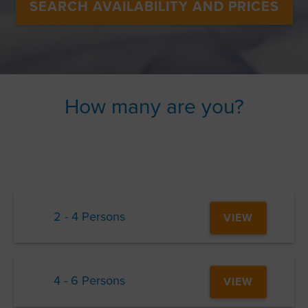
SEARCH AVAILABILITY AND PRICES
How many are you?
2 - 4 Persons
VIEW
4 - 6 Persons
VIEW