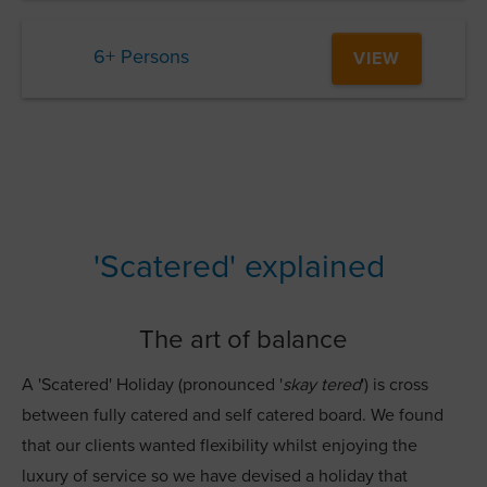
6+ Persons
VIEW
'Scatered' explained
The art of balance
A 'Scatered' Holiday (pronounced '
skay tered
') is cross
between fully catered and self catered board. We found
that our clients wanted flexibility whilst enjoying the
luxury of service so we have devised a holiday that