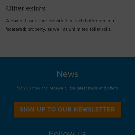
Other extras:
A box of tissues are provided in each bathroom in a
'scatered; property, as well as unlimited toilet rolls.
News
Sign up now and receive all the latest news and offers
SIGN UP TO OUR NEWSLETTER
Follow us