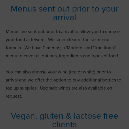
Menus sent out prior to your
arrival
Menus are sent out prior to arrival to allow you to choose
your food at leisure. We steer clear of the set menu
formula. We have 2 menus; a 'Modern' and 'Traditional'
menu to cover all options, ingredients and types of food.
You can also choose your wine (red or white) prior to
arrival and we offer the option to buy additional bottles to
top up supplies. Upgrade wines are also available on
request.
Vegan, gluten & lactose free
clients