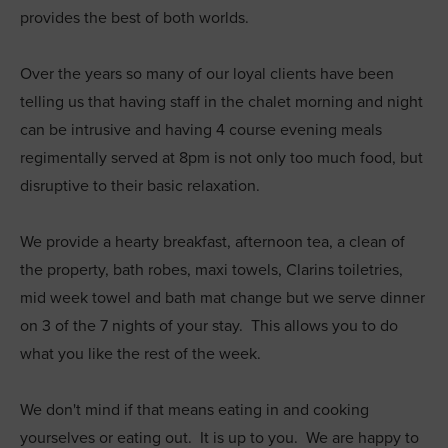
provides the best of both worlds.
Over the years so many of our loyal clients have been
telling us that having staff in the chalet morning and night
can be intrusive and having 4 course evening meals
regimentally served at 8pm is not only too much food, but
disruptive to their basic relaxation.
We provide a hearty breakfast, afternoon tea, a clean of
the property, bath robes, maxi towels, Clarins toiletries,
mid week towel and bath mat change but we serve dinner
on 3 of the 7 nights of your stay. This allows you to do
what you like the rest of the week.
We don't mind if that means eating in and cooking
yourselves or eating out. It is up to you. We are happy to