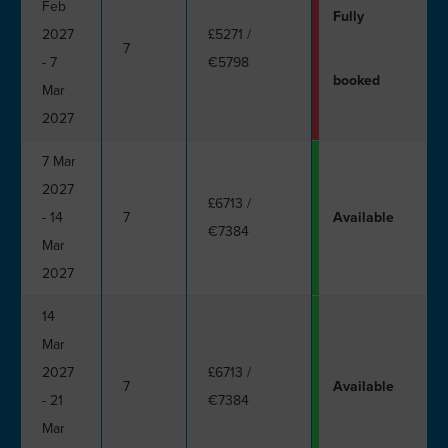
Feb
Fully
2027
£5271
/
7
- 7
€5798
booked
Mar
2027
7 Mar
2027
£6713
/
- 14
7
Available
€7384
Mar
2027
14
Mar
2027
£6713
/
7
Available
- 21
€7384
Mar