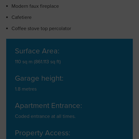
Modern faux fireplace
Cafetiere
Coffee stove top percolator
Surface Area:
110 sq m (861.113 sq ft)
Garage height:
1.8 metres
Apartment Entrance:
Coded entrance at all times.
Property Access: