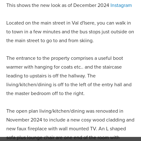
This shows the new look as of December 2024
Instagram
Located on the main street in Val d'Isere, you can walk in
to town in a few minutes and the bus stops just outside on
the main street to go to and from skiing.
The entrance to the property comprises a useful boot
warmer with hanging for coats etc.. and the staircase
leading to upstairs is off the hallway. The
living/kitchen/dining is off to the left of the entry hall and
the master bedroom off to the right.
The open plan living/kitchen/dining was renovated in
November 2024 to include a new cosy wood cladding and
new faux fireplace with wall mounted TV. An L shaped
sofa plus lounge chair are one end of the room with