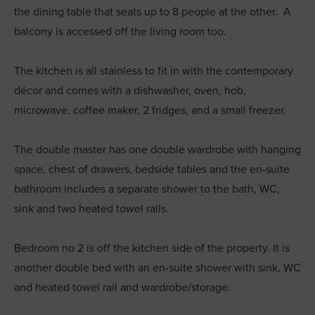
the dining table that seats up to 8 people at the other. A
balcony is accessed off the living room too.
The kitchen is all stainless to fit in with the contemporary
décor and comes with a dishwasher, oven, hob,
microwave, coffee maker, 2 fridges, and a small freezer.
The double master has one double wardrobe with hanging
space, chest of drawers, bedside tables and the en-suite
bathroom includes a separate shower to the bath, WC,
sink and two heated towel rails.
Bedroom no 2 is off the kitchen side of the property. It is
another double bed with an en-suite shower with sink, WC
and heated towel rail and wardrobe/storage.