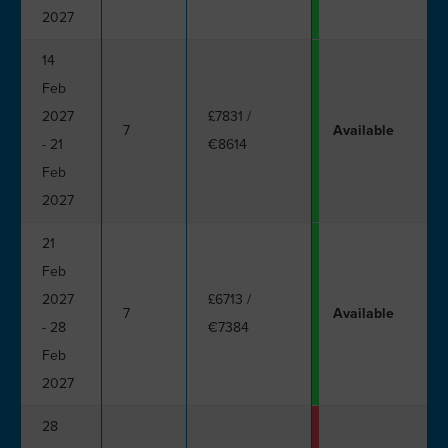
2027
14
Feb
2027
£7831
/
7
Available
- 21
€8614
Feb
2027
21
Feb
2027
£6713
/
7
Available
- 28
€7384
Feb
2027
28