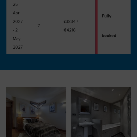
25
Apr
Fully
2027
£3834
/
7
- 2
€4218
booked
May
2027