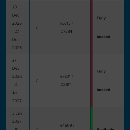
20
Dec
Fully
2026
£6713
/
7
- 27
€7384
booked
Dec
2026
27
Dec
Fully
2026
£7831
/
7
- 3
€8614
booked
Jan
2027
3 Jan
2027
£4509
/
- 10
7
Available