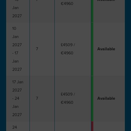
€4960
Jan
2027
10
Jan
2027
£4509
/
7
Available
- 17
€4960
Jan
2027
17 Jan
2027
£4509
/
- 24
7
Available
€4960
Jan
2027
24