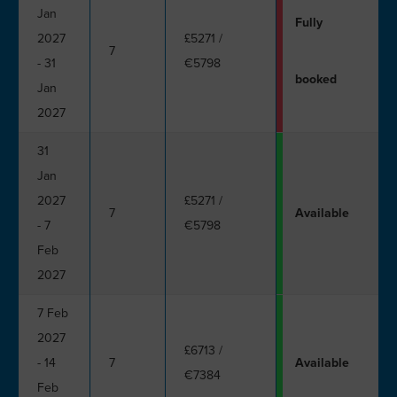
Jan
Fully
2027
£5271
/
7
- 31
€5798
booked
Jan
2027
31
Jan
2027
£5271
/
7
Available
- 7
€5798
Feb
2027
7 Feb
2027
£6713
/
- 14
7
Available
€7384
Feb