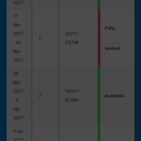
2027
21
Mar
Fully
2027
£5271
/
7
- 28
€5798
booked
Mar
2027
28
Mar
2027
£6713
/
7
Available
- 4
€7384
Apr
2027
4 Apr
2027