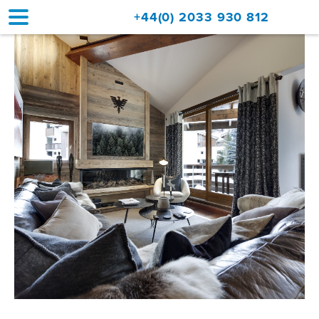
+44(0) 2033 930 812
Home
Accommodation
Upgrades
Val d'Isère Resort
Travel
About
Property Sales
Contact