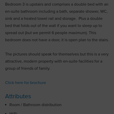
Bedroom 3 is upstairs and comprises a double bed with an
en-suite bathroom including a bath, separate shower, WC,
sink and a heated towel rail and storage. Plus a double
bed that folds out of the wall if you want to sleep up to
spread out (but we permit 6 people maximum). This
bedroom does not have a door, it is open plan to the stairs.
The pictures should speak for themselves but this is a very
attractive, modern property with en-suite facilities for a
group of friends of family.
Click here for brochure
Attributes
Room / Bathroom distribution