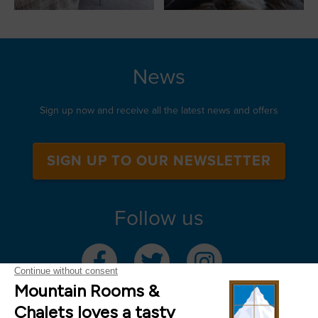
News
Sign up now and receive all the latest news and offers
SIGN UP TO OUR NEWSLETTER
Follow us