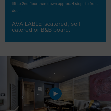
lift to 2nd floor then down approx. 4 steps to front
door.
AVAILABLE 'scatered', self
catered or B&B board.