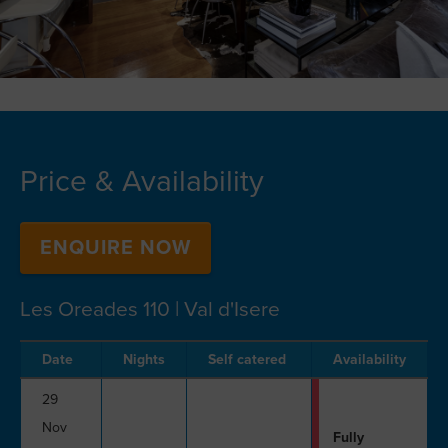
Price & Availability
ENQUIRE NOW
Les Oreades 110 | Val d'Isere
Date
Nights
Self catered
Availability
29
Nov
Fully