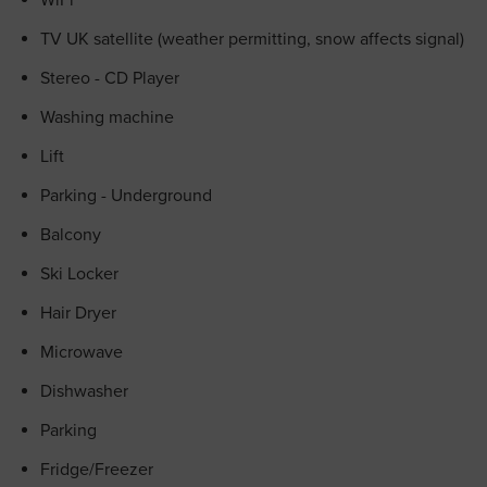
WiFi
TV UK satellite (weather permitting, snow affects signal)
Stereo - CD Player
Washing machine
Lift
Parking - Underground
Balcony
Ski Locker
Hair Dryer
Microwave
Dishwasher
Parking
Fridge/Freezer