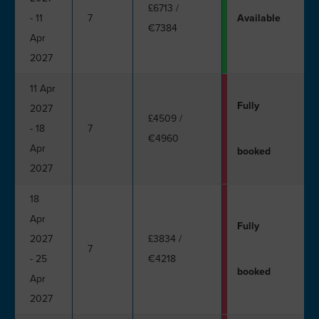
£6713
/
- 11
7
Available
€7384
Apr
2027
11 Apr
Fully
2027
£4509
/
- 18
7
€4960
Apr
booked
2027
18
Apr
Fully
2027
£3834
/
7
- 25
€4218
booked
Apr
2027