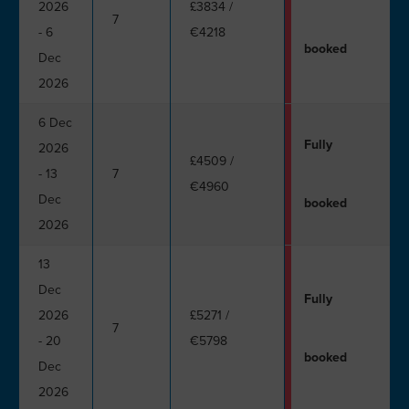
2026
£3834
/
7
- 6
€4218
booked
Dec
2026
6 Dec
Fully
2026
£4509
/
- 13
7
€4960
Dec
booked
2026
13
Dec
Fully
2026
£5271
/
7
- 20
€5798
booked
Dec
2026