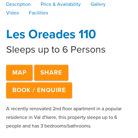
Description
Price & Availability
Gallery
Video
Facilities
Les Oreades 110
Sleeps up to 6 Persons
MAP
SHARE
BOOK / ENQUIRE
A recently renovated 2nd floor apartment in a popular
residence in Val d'Isere, this property sleeps up to 6
people and has 3 bedrooms/bathrooms.