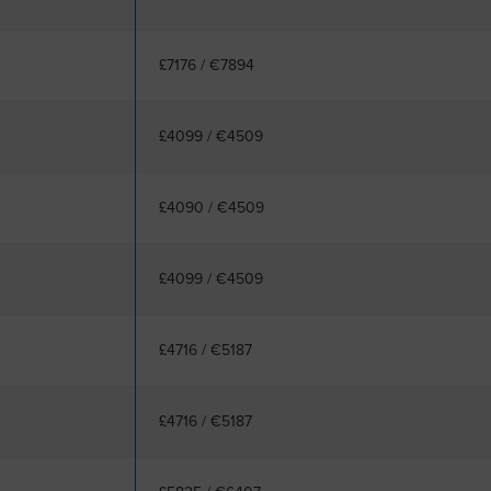
£7176
/
€7894
£4099
/
€4509
£4090
/
€4509
£4099
/
€4509
£4716
/
€5187
£4716
/
€5187