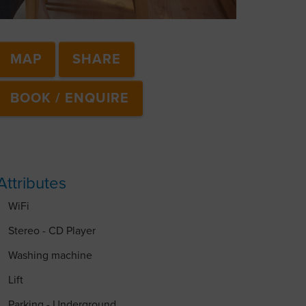
MAP
SHARE
BOOK / ENQUIRE
Attributes
WiFi
Stereo - CD Player
Washing machine
Lift
Parking - Underground