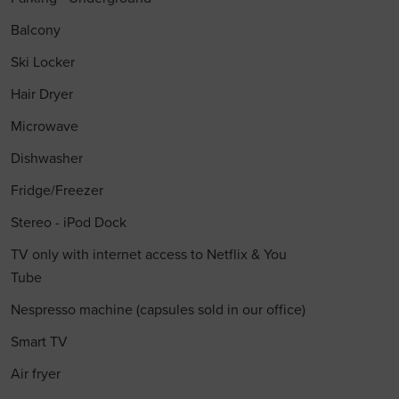
Balcony
Ski Locker
Hair Dryer
Microwave
Dishwasher
Fridge/Freezer
Stereo - iPod Dock
TV only with internet access to Netflix & You
Tube
Nespresso machine (capsules sold in our office)
Smart TV
Air fryer