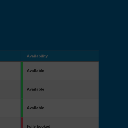
Availability
Available
Available
Available
Fully booked