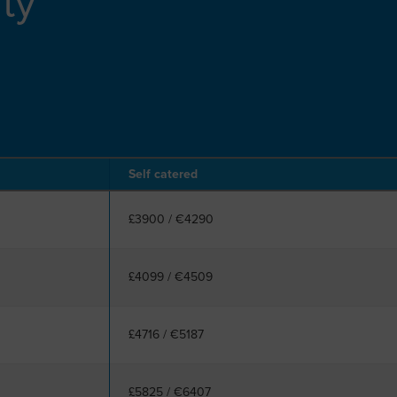
ity
Self catered
£3900
/
€4290
£4099
/
€4509
£4716
/
€5187
£5825
/
€6407