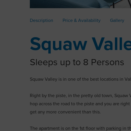
Description
Price & Availability
Gallery
Squaw Vall
Sleeps up to 8 Persons
Squaw Valley is in one of the best locations in Va
Right by the piste, in the pretty old town, Squaw V
hop across the road to the piste and you are right 
get any more convenient than this.
The apartment is on the 1st floor with parking in 