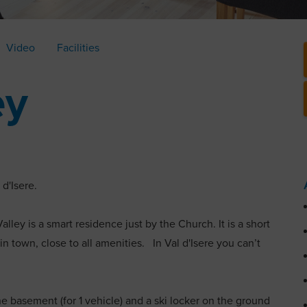
Video
Facilities
ey
l d'Isere.
alley is a smart residence just by the Church. It is a short
in town, close to all amenities. In Val d'Isere you can’t
the basement (for 1 vehicle) and a ski locker on the ground