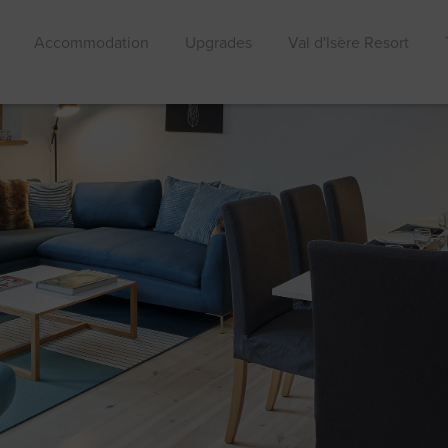
Accommodation
Upgrades
Val d'Isère Resort