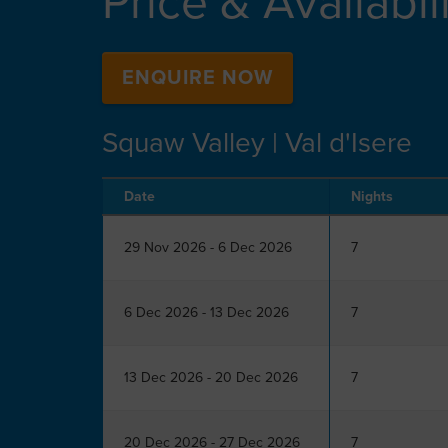
Price & Availabil
ENQUIRE NOW
Squaw Valley | Val d'Isere
Date
Nights
29 Nov 2026 - 6 Dec 2026
7
6 Dec 2026 - 13 Dec 2026
7
13 Dec 2026 - 20 Dec 2026
7
20 Dec 2026 - 27 Dec 2026
7