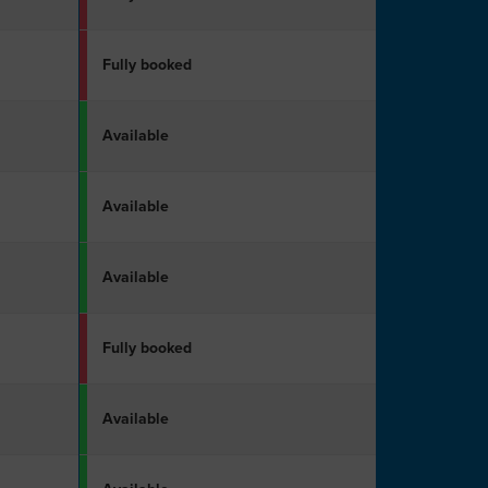
Fully booked
Available
Available
Available
Fully booked
Available