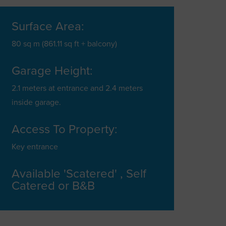
Surface Area:
80 sq m (861.11 sq ft + balcony)
Garage Height:
2.1 meters at entrance and 2.4 meters
inside garage.
Access To Property:
Key entrance
Available 'Scatered' , Self
Catered or B&B