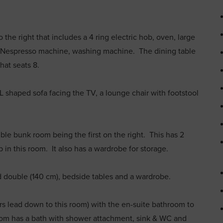
the right that includes a 4 ring electric hob, oven, large
r, Nespresso machine, washing machine. The dining table
 that seats 8.
h L shaped sofa facing the TV, a lounge chair with footstool
le bunk room being the first on the right. This has 2
 in this room. It also has a wardrobe for storage.
d double (140 cm), bedside tables and a wardrobe.
airs lead down to this room) with the en-suite bathroom to
room has a bath with shower attachment, sink & WC and