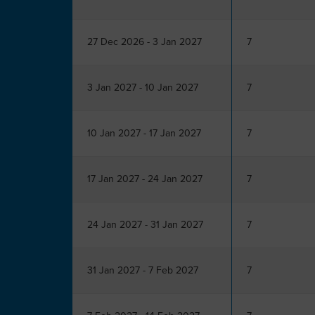
27 Dec 2026 - 3 Jan 2027
7
3 Jan 2027 - 10 Jan 2027
7
10 Jan 2027 - 17 Jan 2027
7
17 Jan 2027 - 24 Jan 2027
7
24 Jan 2027 - 31 Jan 2027
7
31 Jan 2027 - 7 Feb 2027
7