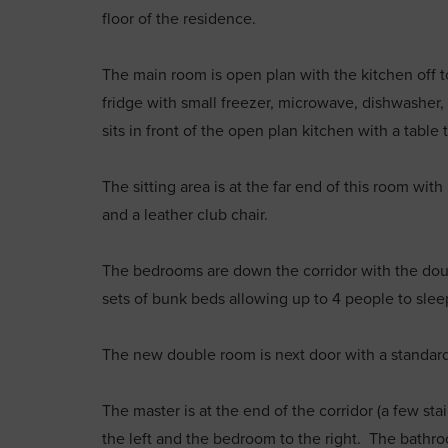
floor of the residence.
The main room is open plan with the kitchen off to 
fridge with small freezer, microwave, dishwashe
sits in front of the open plan kitchen with a table
The sitting area is at the far end of this room wit
and a leather club chair.
The bedrooms are down the corridor with the doub
sets of bunk beds allowing up to 4 people to sleep
The new double room is next door with a standar
The master is at the end of the corridor (a few st
the left and the bedroom to the right. The bath