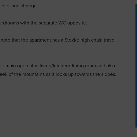
ables and storage.
 bedrooms with the separate WC opposite.
o note that the apartment has a Stokke high chair, travel
he main open plan living/kitchen/dining room and also
ek of the mountains as it looks up towards the slopes.