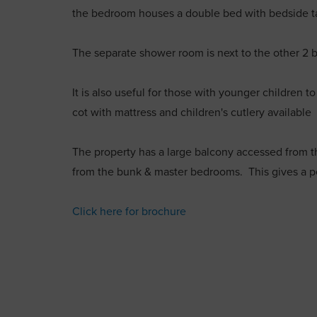
the bedroom houses a double bed with bedside t
The separate shower room is next to the other 2
It is also useful for those with younger children t
cot with mattress and children's cutlery available
The property has a large balcony accessed from t
from the bunk & master bedrooms. This gives a pe
Click here for brochure