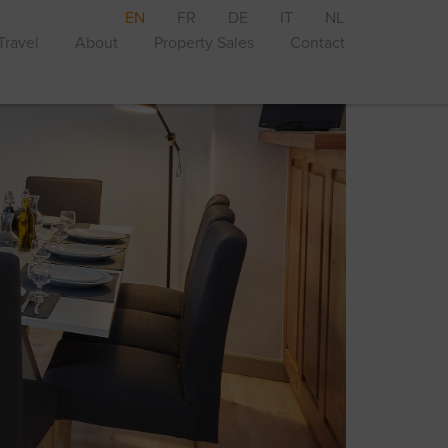
EN
FR
DE
IT
NL
Travel
About
Property Sales
Contact