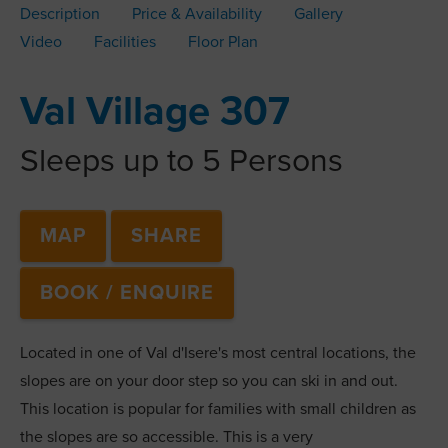
Description
Price & Availability
Gallery
Video
Facilities
Floor Plan
Val Village 307
Sleeps up to 5 Persons
MAP
SHARE
BOOK / ENQUIRE
Located in one of Val d'Isere's most central locations, the
slopes are on your door step so you can ski in and out.
This location is popular for families with small children as
the slopes are so accessible. This is a very