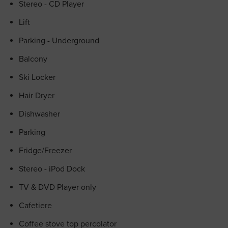
Stereo - CD Player
Lift
Parking - Underground
Balcony
Ski Locker
Hair Dryer
Dishwasher
Parking
Fridge/Freezer
Stereo - iPod Dock
TV & DVD Player only
Cafetiere
Coffee stove top percolator