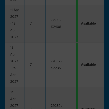
11 Apr
2027
£2189
/
- 18
7
Available
€2408
Apr
2027
18
Apr
2027
£2032
/
7
Available
- 25
€2235
Apr
2027
25
Apr
2027
£2032
/