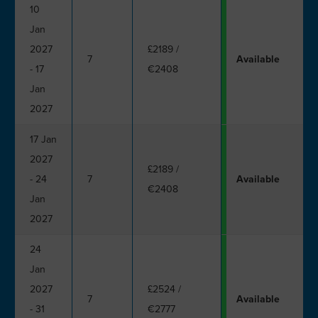
10
Jan
2027
£2189
/
7
Available
- 17
€2408
Jan
2027
17 Jan
2027
£2189
/
- 24
7
Available
€2408
Jan
2027
24
Jan
2027
£2524
/
7
Available
- 31
€2777