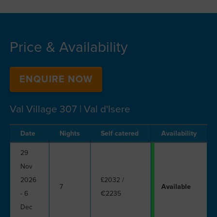
Price & Availability
ENQUIRE NOW
Val Village 307 | Val d'Isere
Date
Nights
Self catered
Availability
29
Nov
2026
£2032
/
7
Available
- 6
€2235
Dec