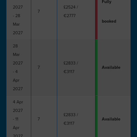
Fully
2027
£2524
/
7
- 28
€2777
booked
Mar
2027
28
Mar
2027
£2833
/
7
Available
- 4
€3117
Apr
2027
4 Apr
2027
£2833
/
- 11
7
Available
€3117
Apr
2027