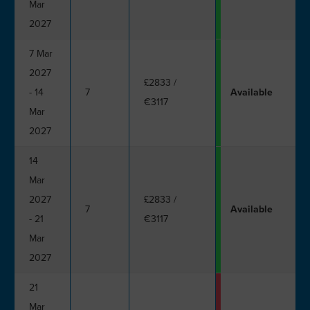
Mar
2027
7 Mar
2027
£2833
/
- 14
7
Available
€3117
Mar
2027
14
Mar
2027
£2833
/
7
Available
- 21
€3117
Mar
2027
21
Mar