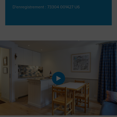
D'enregistrement : 73304 001427 U6