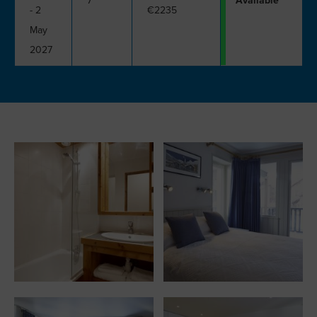
7
Available
- 2
€2235
May
2027