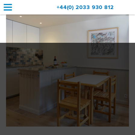
+44(0) 2033 930 812
Home
Accommodation
Upgrades
Val d'Isère Resort
Travel
About
Property Sales
Contact