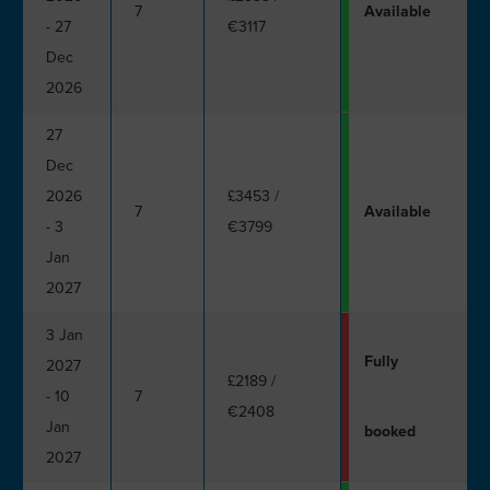
7
Available
- 27
€3117
Dec
2026
27
Dec
2026
£3453
/
7
Available
- 3
€3799
Jan
2027
3 Jan
Fully
2027
£2189
/
- 10
7
€2408
Jan
booked
2027