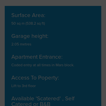
Surface Area:
50 sq m (538.2 sq ft)
Garage height:
2.05 metres
Apartment Entrance:
Coded entry at all times in Mars block.
Access To Poperty:
Lift to 3rd floor
Available 'Scatered' , Self
Catered or B&B