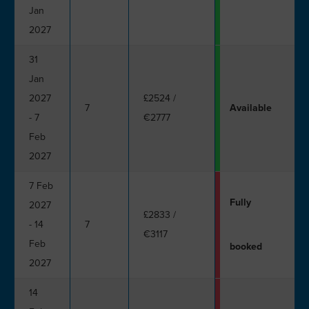
Jan
2027
31
Jan
2027
£2524
/
7
Available
- 7
€2777
Feb
2027
7 Feb
Fully
2027
£2833
/
- 14
7
€3117
Feb
booked
2027
14