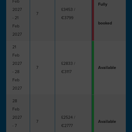
Feb
Fully
2027
£3453
/
7
- 21
€3799
booked
Feb
2027
21
Feb
2027
£2833
/
7
Available
- 28
€3117
Feb
2027
28
Feb
2027
£2524
/
7
Available
- 7
€2777