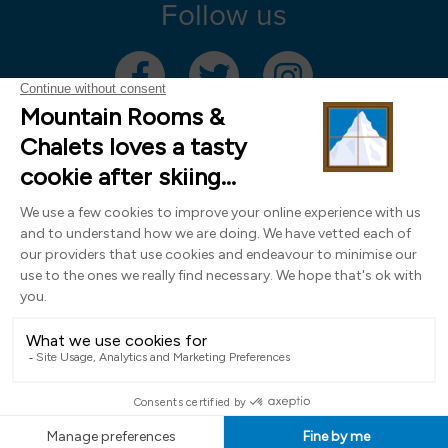
Follow us
Mountain Rooms Trading Limited, registered in England & Wales (company
number 14485913)
Registered address: 74 The Close, Norwich, Norfolk NR1 4DR, UK. All
photography ©2000-2026 Richard Leeny & Alex Wilson,
www.alexwilsonphotography.co.uk
Design by
Powder Blue Ltd
| Built with
Bluefox
EN
FR
DE
IT
NL