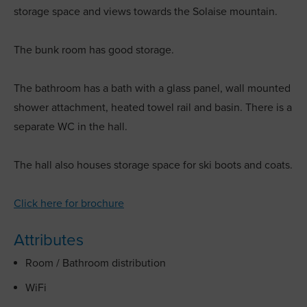
storage space and views towards the Solaise mountain.
The bunk room has good storage.
The bathroom has a bath with a glass panel, wall mounted
shower attachment, heated towel rail and basin. There is a
separate WC in the hall.
The hall also houses storage space for ski boots and coats.
Click here for brochure
Attributes
Room / Bathroom distribution
WiFi