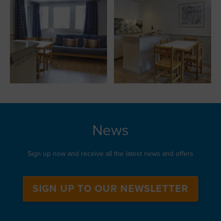
News
Sign up now and receive all the latest news and offers
SIGN UP TO OUR NEWSLETTER