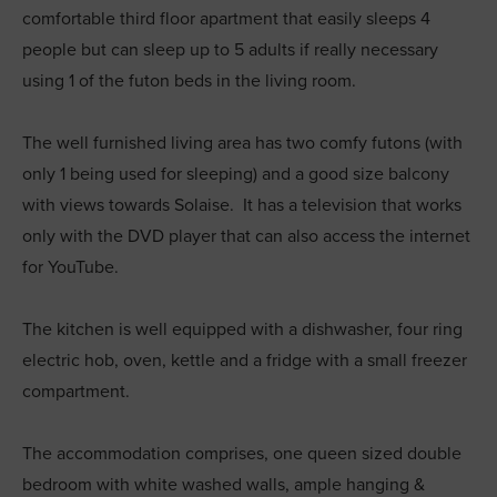
comfortable third floor apartment that easily sleeps 4
people but can sleep up to 5 adults if really necessary
using 1 of the futon beds in the living room.
The well furnished living area has two comfy futons (with
only 1 being used for sleeping) and a good size balcony
with views towards Solaise. It has a television that works
only with the DVD player that can also access the internet
for YouTube.
The kitchen is well equipped with a dishwasher, four ring
electric hob, oven, kettle and a fridge with a small freezer
compartment.
The accommodation comprises, one queen sized double
bedroom with white washed walls, ample hanging &