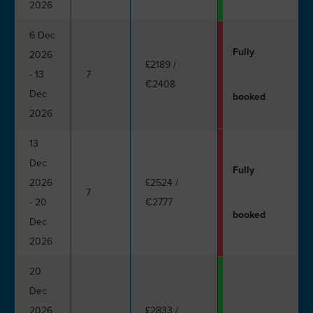
2026
6 Dec
Fully
2026
£2189
/
- 13
7
€2408
Dec
booked
2026
13
Dec
Fully
2026
£2524
/
7
- 20
€2777
booked
Dec
2026
20
Dec
2026
£2833
/