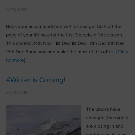
10/11/2018
Book your accommodation with us and get 50% off the
price of your lift pass for the first 3 weeks of the season.
This covers: 24th Nov - 1st Dec 1st Dec - 8th Dec 8th Dec -
15th Dec Book now and make the most of this offer.
[Click
for more]
#Winter is Coming!
31/10/2018
The clocks have
changed, the nights
are closing in and
winter is on its way.