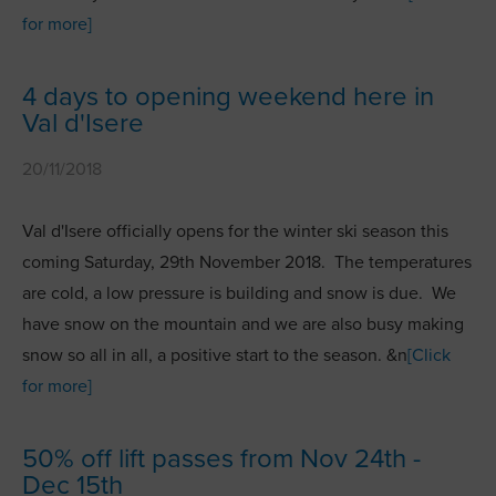
for more]
4 days to opening weekend here in
Val d'Isere
20/11/2018
Val d'Isere officially opens for the winter ski season this
coming Saturday, 29th November 2018. The temperatures
are cold, a low pressure is building and snow is due. We
have snow on the mountain and we are also busy making
snow so all in all, a positive start to the season. &n
[Click
for more]
50% off lift passes from Nov 24th -
Dec 15th