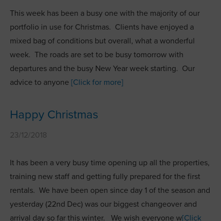
This week has been a busy one with the majority of our
portfolio in use for Christmas. Clients have enjoyed a
mixed bag of conditions but overall, what a wonderful
week. The roads are set to be busy tomorrow with
departures and the busy New Year week starting. Our
advice to anyone
[Click for more]
Happy Christmas
23/12/2018
It has been a very busy time opening up all the properties,
training new staff and getting fully prepared for the first
rentals. We have been open since day 1 of the season and
yesterday (22nd Dec) was our biggest changeover and
arrival day so far this winter. We wish everyone w
[Click