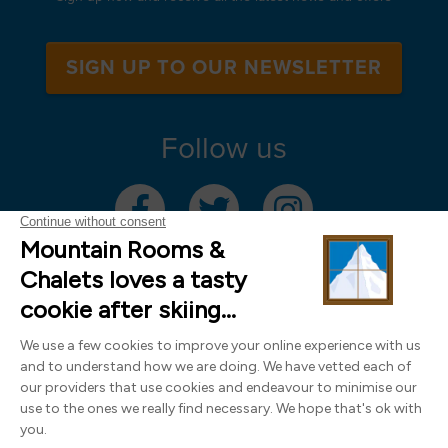
SIGN UP TO OUR NEWSLETTER
Follow us
Mountain Rooms Trading Limited, registered in England & Wales (company
number 14485913)
Registered address: 74 The Close, Norwich, Norfolk NR1 4DR, UK. All
photography ©2000-2026 Richard Leeny & Alex Wilson,
www.alexwilsonphotography.co.uk