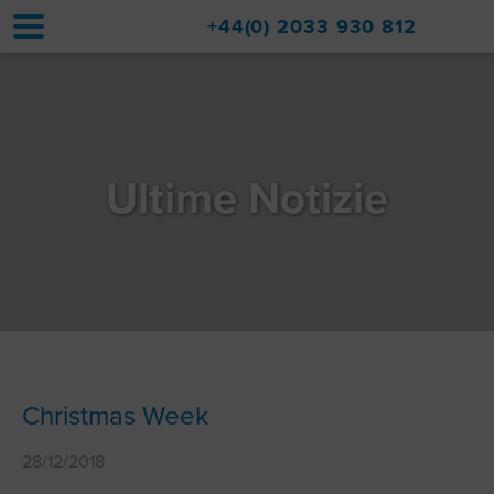
+44(0) 2033 930 812
Home
Sistemazioni
Ultime Notizie
Aggiornamenti
Val d'Isère
Viaggio
Informazioni su di noi
Vendite di immobili
Christmas Week
Contatto
28/12/2018