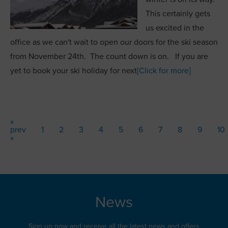
This certainly gets
us excited in the
office as we can't wait to open our doors for the ski season
from November 24th. The count down is on. If you are
yet to book your ski holiday for next
[Click for more]
«
prev
1
2
3
4
5
6
7
8
9
10
»
News
Sign up now and receive all the latest news and offers