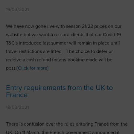
19/03/2021
We have now gone live with season 21/22 prices on our
website but we want to assure clients that our Covid-19
T&C's introduced last summer will remain in place until
travel restrictions are lifted. The choice to defer or
receive a cash refund for any booking made will be
possi
[Click for more]
Entry requirements from the UK to
France
18/03/2021
There is confusion over the rules entering France from the
UK. On 11 March, the French government announced it