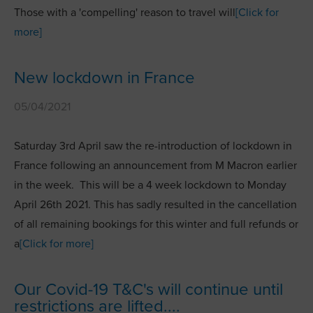
Those with a 'compelling' reason to travel will
[Click for
more]
New lockdown in France
05/04/2021
Saturday 3rd April saw the re-introduction of lockdown in
France following an announcement from M Macron earlier
in the week. This will be a 4 week lockdown to Monday
April 26th 2021. This has sadly resulted in the cancellation
of all remaining bookings for this winter and full refunds or
a
[Click for more]
Our Covid-19 T&C's will continue until
restrictions are lifted....