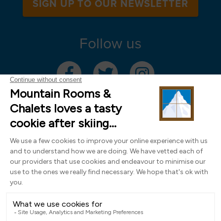
SIGN UP TO OUR NEWSLETTER
Follow us
Mountain Rooms Trading Limited, registered in England & Wales (company
number 14485913)
Registered address: 74 The Close, Norwich, Norfolk NR1 4DR, UK. All
photography ©2000-2026 Richard Leeny & Alex Wilson,
www.alexwilsonphotography.co.uk
Design by
Powder Blue Ltd
| Built with
Bluefox