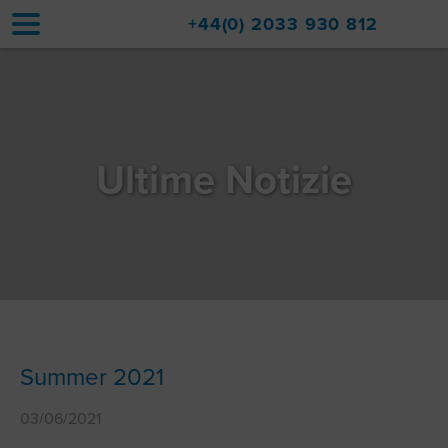
+44(0) 2033 930 812
Home
Sistemazioni
Ultime Notizie
Aggiornamenti
Val d'Isère
Viaggio
Informazioni su di noi
Vendite di immobili
Summer 2021
Contatto
03/06/2021