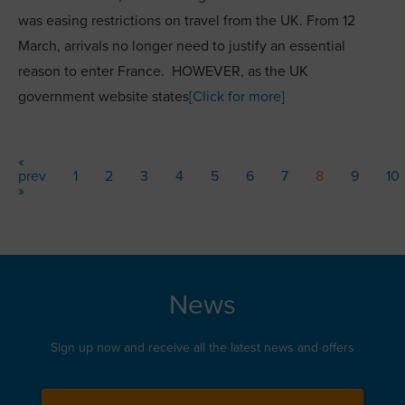
was easing restrictions on travel from the UK. From 12
March, arrivals no longer need to justify an essential
reason to enter France. HOWEVER, as the UK
government website states
[Click for more]
«
prev
1
2
3
4
5
6
7
8
9
10
»
News
Sign up now and receive all the latest news and offers