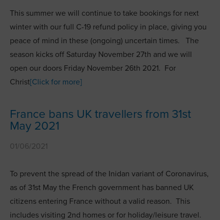
This summer we will continue to take bookings for next
winter with our full C-19 refund policy in place, giving you
peace of mind in these (ongoing) uncertain times. The
season kicks off Saturday November 27th and we will
open our doors Friday November 26th 2021. For
Christ
[Click for more]
France bans UK travellers from 31st
May 2021
01/06/2021
To prevent the spread of the Inidan variant of Coronavirus,
as of 31st May the French government has banned UK
citizens entering France without a valid reason. This
includes visiting 2nd homes or for holiday/leisure travel.