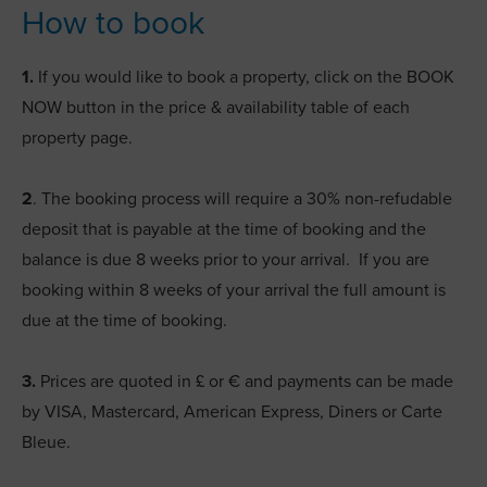
How to book
1.
If you would like to book a property, click on the BOOK
NOW button in the price & availability table of each
property page.
2
. The booking process will require a 30% non-refudable
deposit that is payable at the time of booking and the
balance is due 8 weeks prior to your arrival. If you are
booking within 8 weeks of your arrival the full amount is
due at the time of booking.
3.
Prices are quoted in £ or € and payments can be made
by VISA, Mastercard, American Express, Diners or Carte
Bleue.