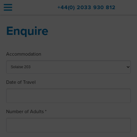
+44(0) 2033 930 812
Enquire
Home
Accommodation
Accommodation
Upgrades
Val d'Isère Resort
Date of Travel
Travel
About
Property Sales
Number of Adults *
Contact