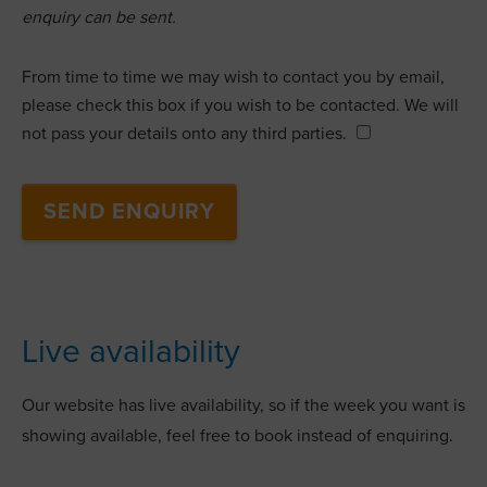
enquiry can be sent.
From time to time we may wish to contact you by email,
please check this box if you wish to be contacted. We will
not pass your details onto any third parties.
Live availability
Our website has live availability, so if the week you want is
showing available, feel free to book instead of enquiring.