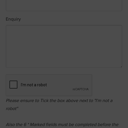
Enquiry
Please ensure to Tick the box above next to "I'm not a
robot"
Also the
6
* Marked fields must be completed before the