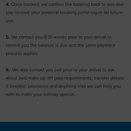
4.
Once booked, we confirm the booking back to you and
you receive your personal booking portal log-in for future
use.
5.
We contact you 8-10 weeks prior to your arrival to
remind you the balance is due and the same payment
process applies.
6.
We also contact you just prior to your arrival to ask
about bed make up, lift pass requirements, transfer details
if needed, provisions and anything else we can help you
with to make your holiday special.