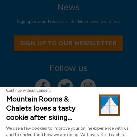
News
Sign up now and receive all the latest news and offers
SIGN UP TO OUR NEWSLETTER
Follow us
Mountain Rooms Trading Limited, registered in England & Wales (company
number 14485913)
Registered address: 74 The Close, Norwich, Norfolk NR1 4DR, UK. All