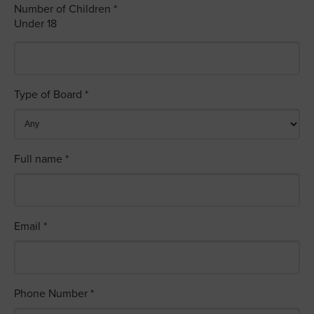
Number of Children *
Under 18
Type of Board *
Full name *
Email *
Phone Number *