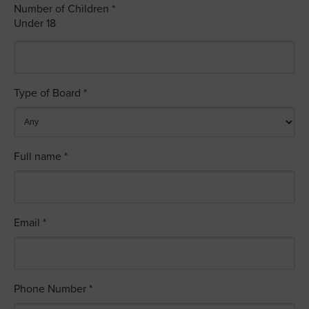
Number of Children *
Under 18
Type of Board *
Full name *
Email *
Phone Number *