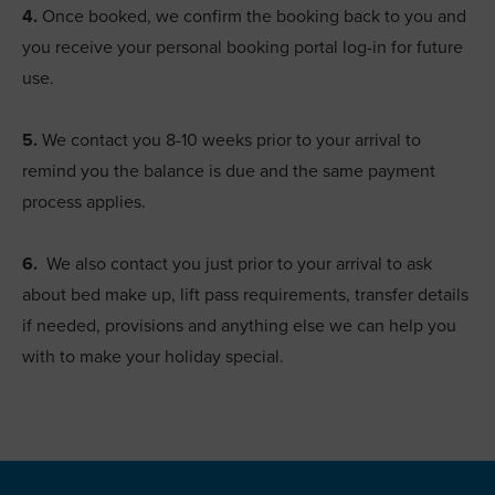
4.
Once booked, we confirm the booking back to you and
you receive your personal booking portal log-in for future
use.
5.
We contact you 8-10 weeks prior to your arrival to
remind you the balance is due and the same payment
process applies.
6.
We also contact you just prior to your arrival to ask
about bed make up, lift pass requirements, transfer details
if needed, provisions and anything else we can help you
with to make your holiday special.