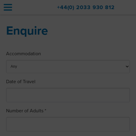
+44(0) 2033 930 812
Enquire
Home
Accommodation
Accommodation
Upgrades
Val d'Isère Resort
Date of Travel
Travel
About
Property Sales
Number of Adults *
Contact