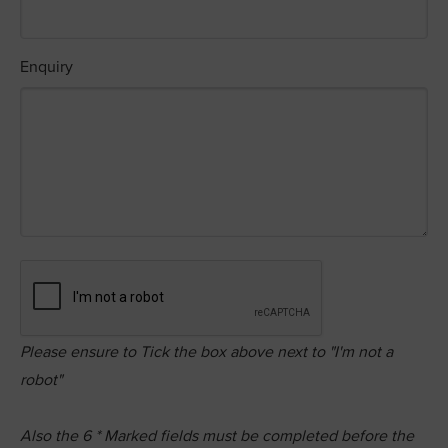
Enquiry
Please ensure to Tick the box above next to "I'm not a
robot"
Also the
6
* Marked fields must be completed before the