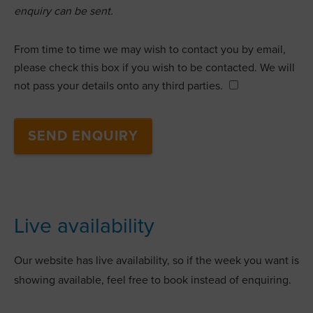
enquiry can be sent.
From time to time we may wish to contact you by email,
please check this box if you wish to be contacted. We will
not pass your details onto any third parties.
Live availability
Our website has live availability, so if the week you want is
showing available, feel free to book instead of enquiring.