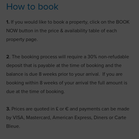
How to book
1.
If you would like to book a property, click on the BOOK
NOW button in the price & availability table of each
property page.
2
. The booking process will require a 30% non-refudable
deposit that is payable at the time of booking and the
balance is due 8 weeks prior to your arrival. If you are
booking within 8 weeks of your arrival the full amount is
due at the time of booking.
3.
Prices are quoted in £ or € and payments can be made
by VISA, Mastercard, American Express, Diners or Carte
Bleue.