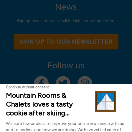
News
Sign up now and receive all the latest news and offers
SIGN UP TO OUR NEWSLETTER
Follow us
Mountain Rooms Trading Limited, registered in England & Wales (company
number 14485913)
Registered address: 74 The Close, Norwich, Norfolk NR1 4DR, UK. All