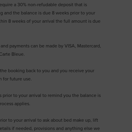
require a 30% non-refudable deposit that is
g and the balance is due 8 weeks prior to your
thin 8 weeks of your arrival the full amount is due
€ and payments can be made by VISA, Mastercard,
 Carte Bleue.
he booking back to you and you receive your
n for future use.
rior to your arrival to remind you the balance is
rocess applies.
ior to your arrival to ask about bed make up, lift
etails if needed, provisions and anything else we