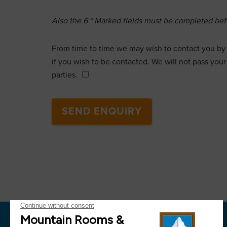
Also the
6
* Marked fields must be completed befo
From time to time we may wish to contact you by 
if you wish to be contacted. We will not pass your 
parties.