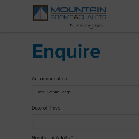
Enquire
Accommodation
Date of Travel
Number of Adults *