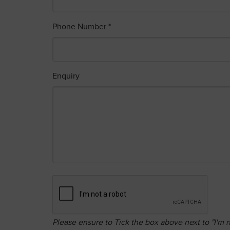
Phone Number *
Enquiry
Please ensure to Tick the box above next to "I'm n