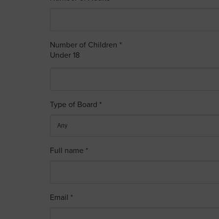
Number of Children *
Under 18
Type of Board *
Full name *
Email *