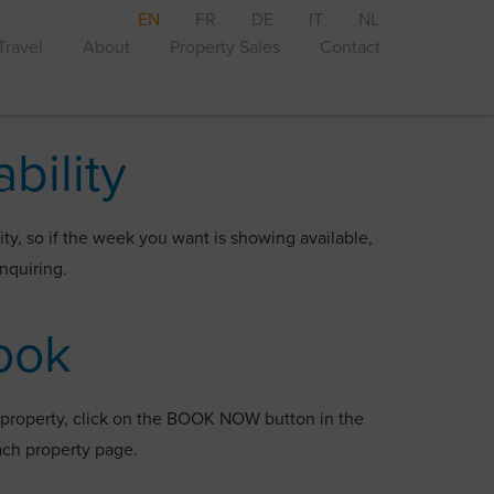
EN
FR
DE
IT
NL
Travel
About
Property Sales
Contact
ability
ity, so if the week you want is showing available,
enquiring.
ook
a property, click on the BOOK NOW button in the
 each property page.