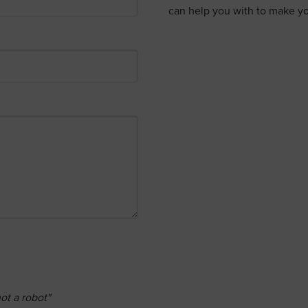
can help you with to make yo
ot a robot"