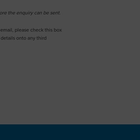
re the enquiry can be sent.
email, please check this box
details onto any third