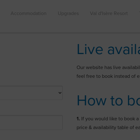
Accommodation
Upgrades
Val d'Isère Resort
Live avail
Our website has live availabil
feel free to book instead of 
How to b
1.
If you would like to book 
price & availability table of