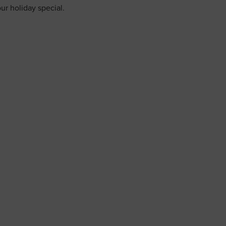
ur holiday special.