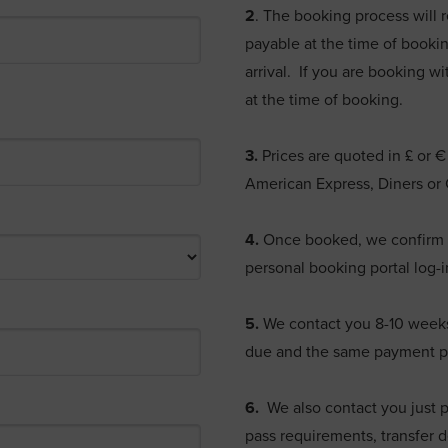
2
. The booking process will 
payable at the time of bookin
arrival. If you are booking wi
at the time of booking.
3.
Prices are quoted in £ or 
American Express, Diners or
4.
Once booked, we confirm t
personal booking portal log-i
5.
We contact you 8-10 weeks p
due and the same payment p
6.
We also contact you just pr
pass requirements, transfer d