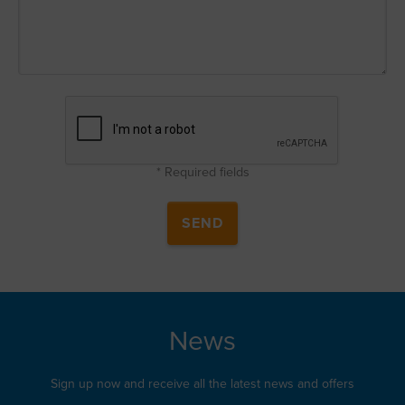
* Required fields
News
Sign up now and receive all the latest news and offers