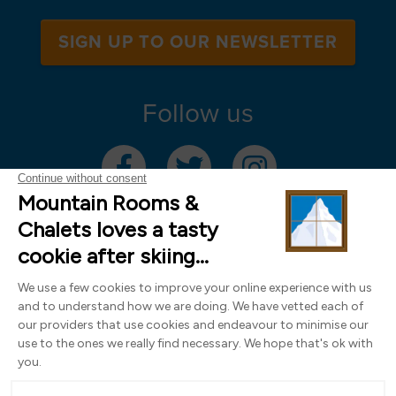
SIGN UP TO OUR NEWSLETTER
Follow us
Mountain Rooms Trading Limited, registered in England & Wales (company
number 14485913)
Registered address: 74 The Close, Norwich, Norfolk NR1 4DR, UK. All
photography ©2000-2026 Richard Leeny & Alex Wilson,
www.alexwilsonphotography.co.uk
Design by
Powder Blue Ltd
| Built with
Bluefox