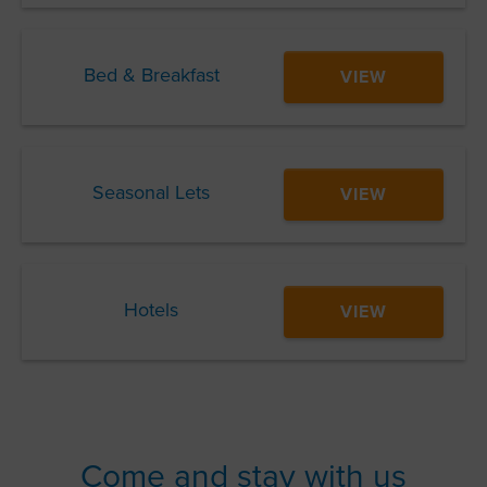
Bed & Breakfast
VIEW
Seasonal Lets
VIEW
Hotels
VIEW
Come and stay with us