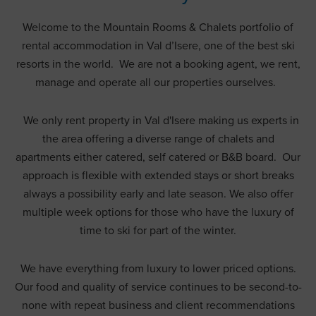
Welcome to the Mountain Rooms & Chalets portfolio of
rental accommodation in Val d’Isere, one of the best ski
resorts in the world. We are not a booking agent, we rent,
manage and operate all our properties ourselves.
We only rent property in Val d'Isere making us experts in
the area offering a diverse range of chalets and
apartments either catered, self catered or B&B board. Our
approach is flexible with extended stays or short breaks
always a possibility early and late season. We also offer
multiple week options for those who have the luxury of
time to ski for part of the winter.
We have everything from luxury to lower priced options.
Our food and quality of service continues to be second-to-
none with repeat business and client recommendations