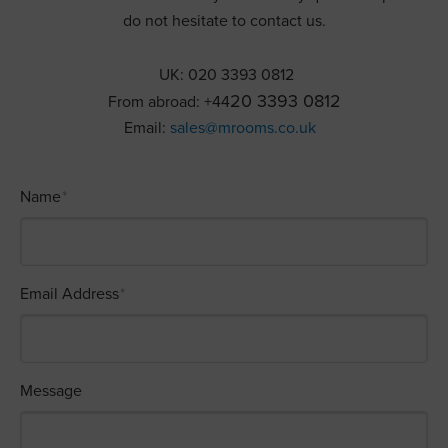
do not hesitate to contact us.
UK: 020 3393 0812
20 3393 0812
From abroad: +44
Email:
sales@mrooms.co.uk
Name
*
Email Address
*
Message