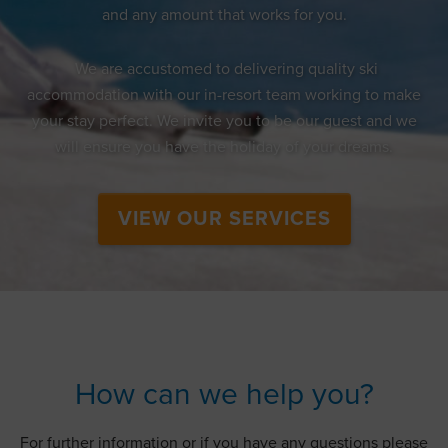
and any amount that works for you.
We are accustomed to delivering quality ski
accommodation with our in-resort team working to make
your stay perfect. We invite you to be our guest and we
will ensure you have the holiday of your dreams.
VIEW OUR SERVICES
How can we help you?
For further information or if you have any questions please