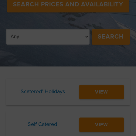
SEARCH PRICES AND AVAILABILITY
‘Scatered’ Holidays
VIEW
Self Catered
VIEW