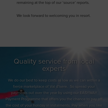
remaining at the top of our ‘source’ reports.
We look forward to welcoming you in resort.
Quality service from local
experts
We do our best to keep costs as low as we can within a
fierce marketplace of Val d'Isere. So spread your
payments out over the year by using our EASYWAY
Payment Programme that offers you the chance to pay off
the cost of your holiday in instalments. Pay when you like