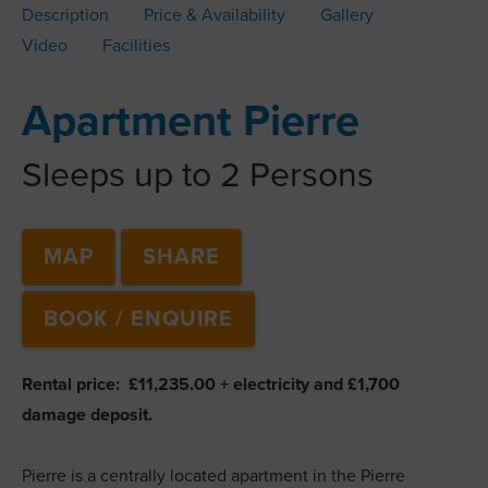
Description
Price & Availability
Gallery
Video
Facilities
Apartment Pierre
Sleeps up to 2 Persons
MAP
SHARE
BOOK / ENQUIRE
Rental price: £11,235.00 + electricity and £1,700
damage deposit.
Pierre is a centrally located apartment in the Pierre