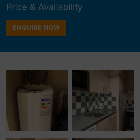
Price & Availability
ENQUIRE NOW