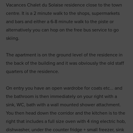
Vacances Chalet du Solaise residence close to the town
centre. It is a 2 minute walk to the shops, supermarkets
and bars and either a 6-8 minute walk to the piste or
alternatively you can hop on the free bus service to go
skiing.
The apartment is on the ground level of the residence in
the back of the building and it was obviously the old staff
quarters of the residence.
On entry you have an open wardrobe for coats etc... and
the bathroom is then immediately on your right with a
sink, WC, bath with a wall mounted shower attachment.
You then head down the corridor and the kitchen is to the
right that includes a full size oven with 4 ring electric hob,
dishwasher, under the counter fridge + small freezer, sink