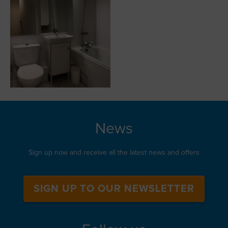
News
Sign up now and receive all the latest news and offers
SIGN UP TO OUR NEWSLETTER