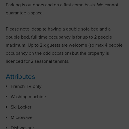
Parking is outdoors and on a first come basis. We cannot
guarantee a space.
Please note: despite having a double sofa bed and a
double bed, full time occupancy is for up to 2 people
maximum. Up to 2 x guests are welcome (so max 4 people
occupancy on the odd occasion) but the property is
licenced for 2 seasonal tenants.
Attributes
French TV only
Washing machine
Ski Locker
Microwave
Dishwasher