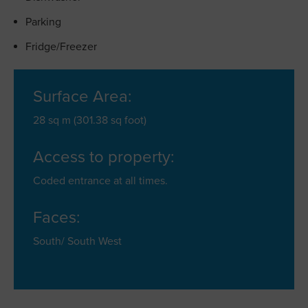
Parking
Fridge/Freezer
Surface Area:
28 sq m (301.38 sq foot)
Access to property:
Coded entrance at all times.
Faces:
South/ South West