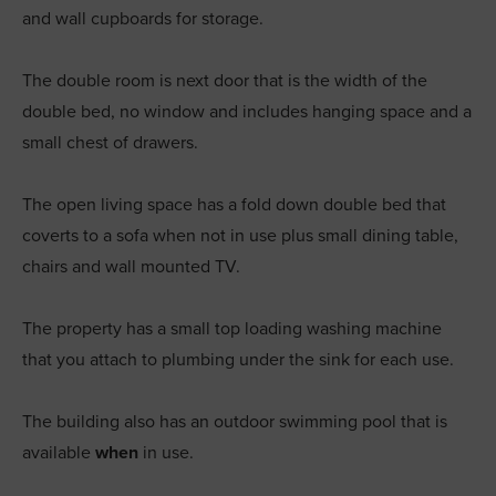
and wall cupboards for storage.
The double room is next door that is the width of the
double bed, no window and includes hanging space and a
small chest of drawers.
The open living space has a fold down double bed that
coverts to a sofa when not in use plus small dining table,
chairs and wall mounted TV.
The property has a small top loading washing machine
that you attach to plumbing under the sink for each use.
The building also has an outdoor swimming pool that is
available
when
in use.