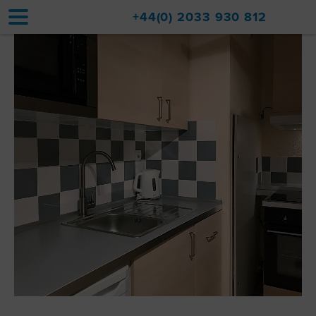
+44(0) 2033 930 812
Home
Accommodation
Upgrades
Val d'Isère Resort
Travel
About
Property Sales
Contact