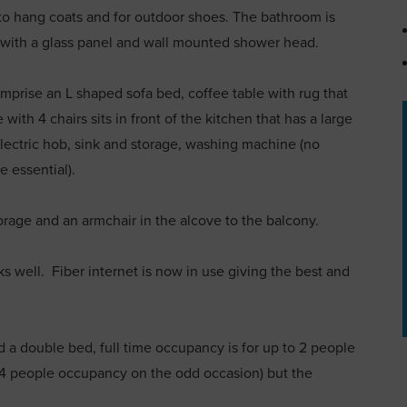
to hang coats and for outdoor shoes. The bathroom is
h with a glass panel and wall mounted shower head.
omprise an L shaped sofa bed, coffee table with rug that
ith 4 chairs sits in front of the kitchen that has a large
electric hob, sink and storage, washing machine (no
e essential).
rage and an armchair in the alcove to the balcony.
ks well. Fiber internet is now in use giving the best and
 a double bed, full time occupancy is for up to 2 people
4 people occupancy on the odd occasion) but the