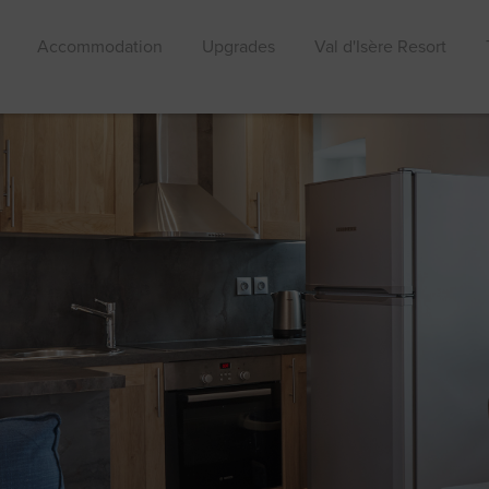
Accommodation
Upgrades
Val d'Isère Resort