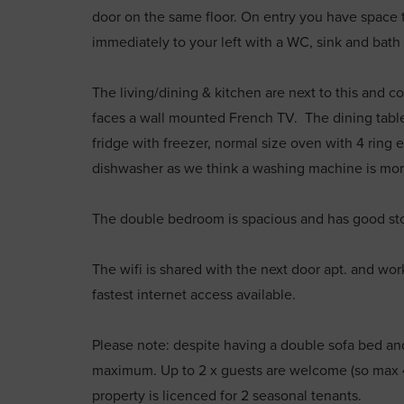
door on the same floor. On entry you have space 
immediately to your left with a WC, sink and bat
The living/dining & kitchen are next to this and c
faces a wall mounted French TV. The dining table w
fridge with freezer, normal size oven with 4 ring 
dishwasher as we think a washing machine is mor
The double bedroom is spacious and has good sto
The wifi is shared with the next door apt. and wor
fastest internet access available.
Please note: despite having a double sofa bed and
maximum. Up to 2 x guests are welcome (so max 
property is licenced for 2 seasonal tenants.