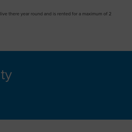
 live there year round and is rented for a maximum of 2
ity