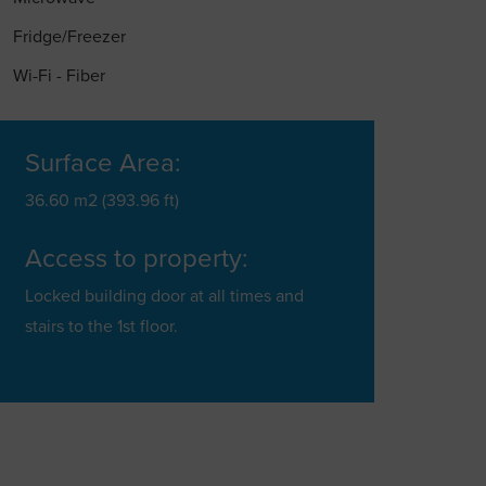
Fridge/Freezer
Wi-Fi - Fiber
Surface Area:
36.60 m2 (393.96 ft)
Access to property:
Locked building door at all times and
stairs to the 1st floor.