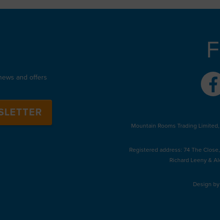
F
 news and offers
SLETTER
Mountain Rooms Trading Limited,
Registered address: 74 The Close
Richard Leeny & Al
Design b