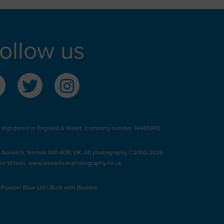
ollow us
 registered in England & Wales (company number 14485913)
, Norwich, Norfolk NR1 4DR, UK. All photography ©2000-2026
ex Wilson,
www.alexwilsonphotography.co.uk
y
Powder Blue Ltd
| Built with
Bluefox