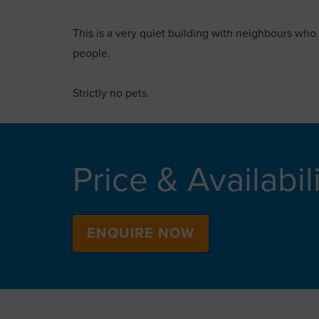
This is a very quiet building with neighbours who
people.
Strictly no pets.
Price & Availabil
ENQUIRE NOW