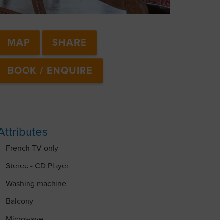
MAP
SHARE
BOOK / ENQUIRE
Attributes
French TV only
Stereo - CD Player
Washing machine
Balcony
Microwave