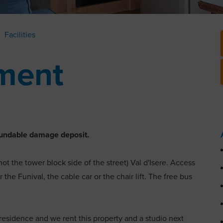
Facilities
ment
refundable damage deposit.
not the tower block side of the street) Val d'Isere. Access
 the Funival, the cable car or the chair lift. The free bus
e residence and we rent this property and a studio next