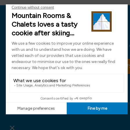
News
Sign up now and receive all the latest
SIGN UP TO OUR NEW