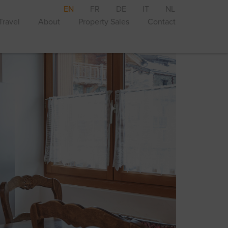
EN
FR
DE
IT
NL
Travel
About
Property Sales
Contact