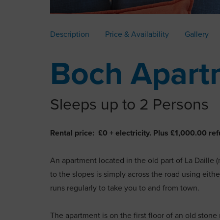
Description
Price & Availability
Gallery
Boch Apart
Sleeps up to 2 Persons
Rental price: £0 + electricity. Plus £1,000.00 
An apartment located in the old part of La Daille (
to the slopes is simply across the road using either
runs regularly to take you to and from town.
The apartment is on the first floor of an old ston