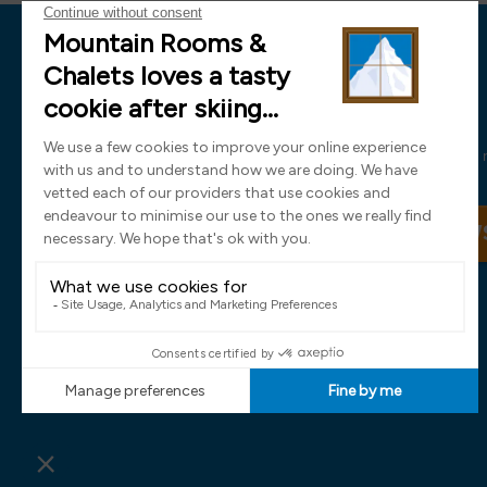
News
Sign up now and receive all the latest
SIGN UP TO OUR NEW