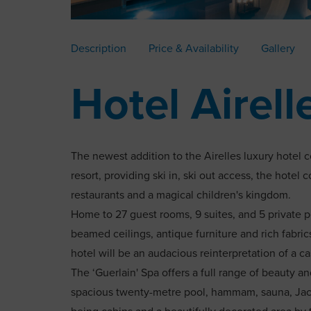
Description
Price & Availability
Gallery
Hotel Airell
The newest addition to the Airelles luxury hotel co
resort, providing ski in, ski out access, the hotel
restaurants and a magical children's kingdom.
Home to 27 guest rooms, 9 suites, and 5 private p
beamed ceilings, antique furniture and rich fabrics.
hotel will be an audacious reinterpretation of a ca
The ‘Guerlain' Spa offers a full range of beauty an
spacious twenty-metre pool, hammam, sauna, Jacu