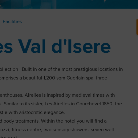
Facilities
es Val d'Isere
llection . Built in one of the most prestigious locations in
 comprises a beautiful 1,200 sqm Guerlain spa, three
enthouses, Airelles is inspired by medieval times with
 Similar to its sister, Les Airelles in Courchevel 1850, the
stle with aristocratic elegance.
d body treatments. Within the hotel you will find a
zzi, fitness centre, two sensory showers, seven well-