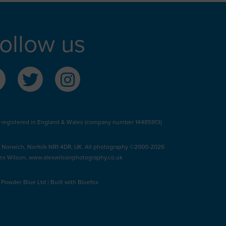
ollow us
 registered in England & Wales (company number 14485913)
, Norwich, Norfolk NR1 4DR, UK. All photography ©2000-2026
ex Wilson,
www.alexwilsonphotography.co.uk
y
Powder Blue Ltd
| Built with
Bluefox