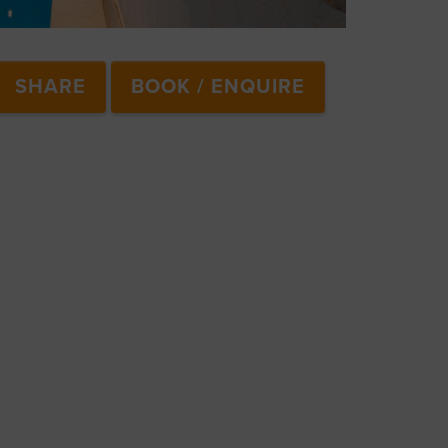
SHARE
BOOK / ENQUIRE