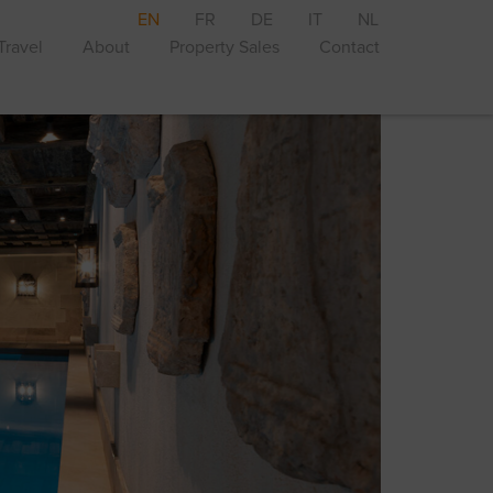
EN
FR
DE
IT
NL
Travel
About
Property Sales
Contact