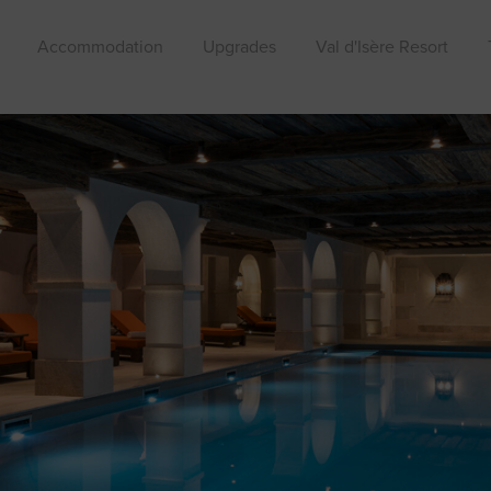
Accommodation
Upgrades
Val d'Isère Resort