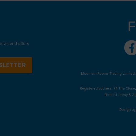
F
 news and offers
SLETTER
Mountain Rooms Trading Limited,
Registered address: 74 The Close
Richard Leeny & Al
Design b