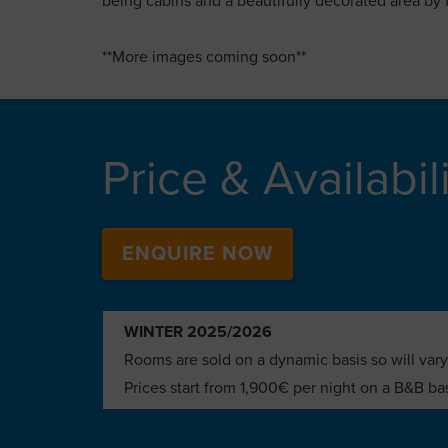
being cabins and a beautifully decorated area by 
**More images coming soon**
Price & Availabil
ENQUIRE NOW
WINTER 2025/2026
Rooms are sold on a dynamic basis so will vary
Prices start from 1,900€ per night on a B&B ba