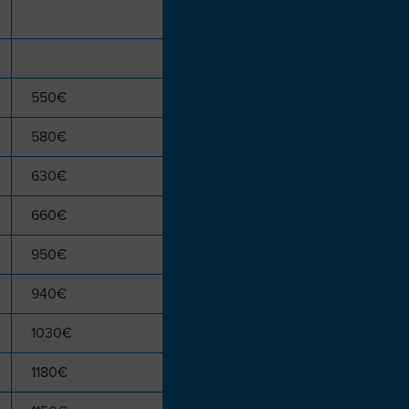
550€
580€
630€
660€
950€
940€
1030€
1180€