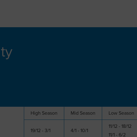
ity
High Season
Mid Season
Low Season
11/12 - 18/12
19/12 - 3/1
4/1 - 10/1
11/1 - 6/2