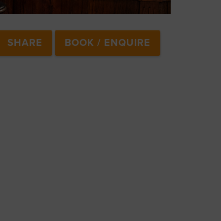
SHARE
BOOK / ENQUIRE