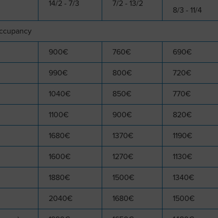
14/2 - 7/3
7/2 - 13/2
8/3 - 11/4
occupancy
900€
760€
690€
990€
800€
720€
1040€
850€
770€
1100€
900€
820€
1680€
1370€
1190€
1600€
1270€
1130€
1880€
1500€
1340€
2040€
1680€
1500€