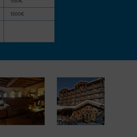
1150€
1300€