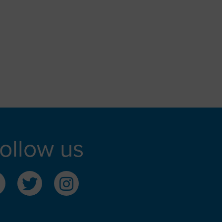
ollow us