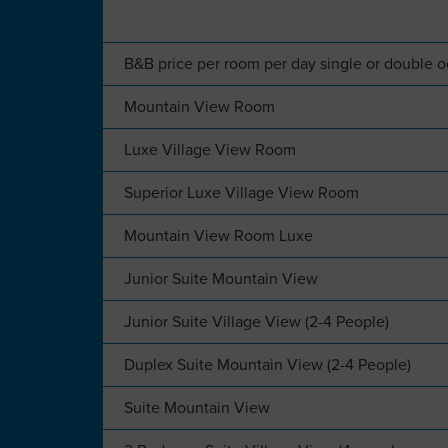
B&B price per room per day single or double 
Mountain View Room
Luxe Village View Room
Superior Luxe Village View Room
Mountain View Room Luxe
Junior Suite Mountain View
Junior Suite Village View (2-4 People)
Duplex Suite Mountain View (2-4 People)
Suite Mountain View