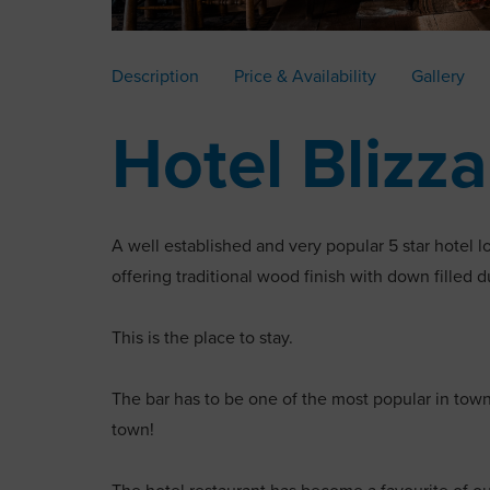
Description
Price & Availability
Gallery
Hotel Blizz
A well established and very popular 5 star hotel l
offering traditional wood finish with down filled 
This is the place to stay.
The bar has to be one of the most popular in tow
town!