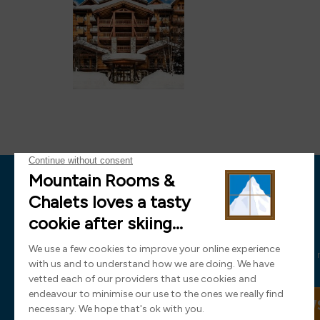
News
Sign up now and receive all the latest
SIGN UP TO OUR NEW