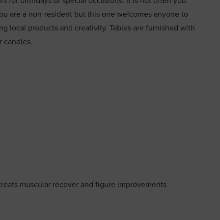
 for birthdays or special occasions. It is not often you
f you are a non-resident but this one welcomes anyone to
ing local products and creativity. Tables are furnished with
or candles.
treats muscular recover and figure improvements