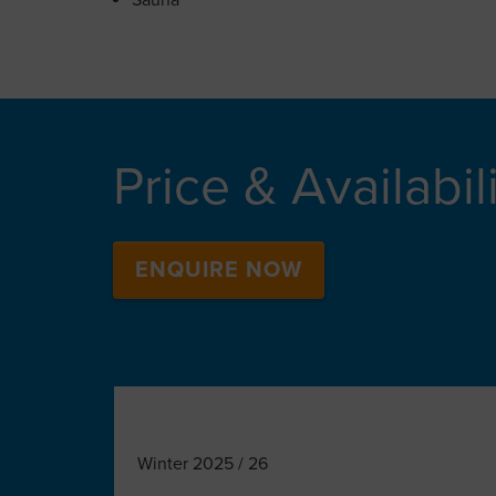
Sauna
Price & Availabil
ENQUIRE NOW
Winter 2025 / 26