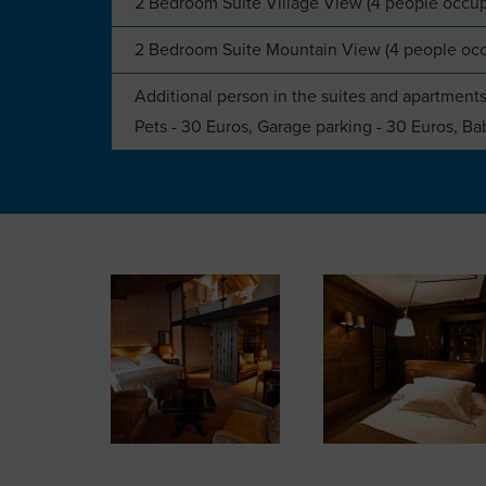
2 Bedroom Suite Village View (4 people occu
2 Bedroom Suite Mountain View (4 people oc
Additional person in the suites and apartments
Pets - 30 Euros, Garage parking - 30 Euros, Bab