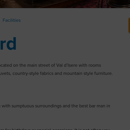
Facilities
ard
ocated on the main street of Val d’Isere with rooms
duvets, country-style fabrics and mountain style furniture.
n with sumptuous surroundings and the best bar man in