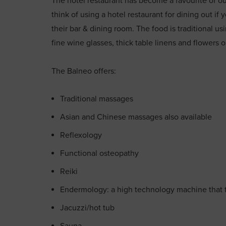
The hotel restaurant has become a favourite of ours
think of using a hotel restaurant for dining out i
their bar & dining room. The food is traditional us
fine wine glasses, thick table linens and flowers 
The Balneo offers:
Traditional massages
Asian and Chinese massages also available
Reflexology
Functional osteopathy
Reiki
Endermology: a high technology machine that 
Jacuzzi/hot tub