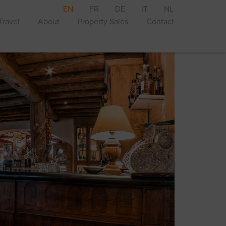
EN
FR
DE
IT
NL
Travel
About
Property Sales
Contact