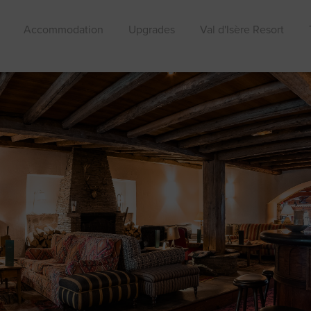
Accommodation
Upgrades
Val d'Isère Resort