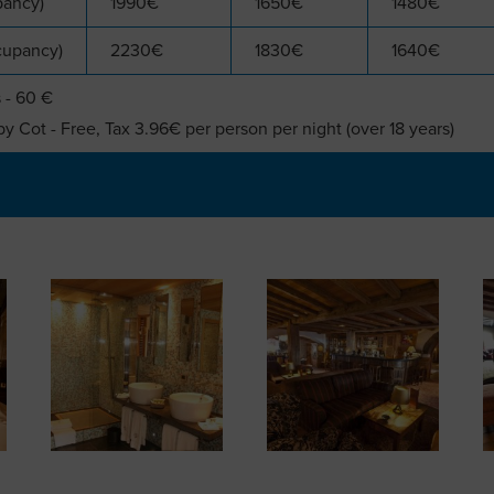
pancy)
1990€
1650€
1480€
cupancy)
2230€
1830€
1640€
 - 60 €
y Cot - Free, Tax 3.96€ per person per night (over 18 years)