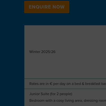
ENQUIRE NOW
Winter 2025/26
Rates are in € per day on a bed & breakfast ba
Junior Suite (for 2 people)
Bedroom with a cosy living area, dressing room