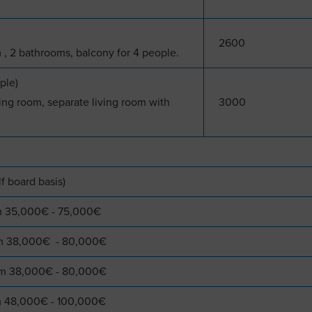
2600
 , 2 bathrooms, balcony for 4 people.
ple)
ng room, separate living room with
3000
lf board basis)
om 35,000€ - 75,000€
rom 38,000€ - 80,000€
rom 38,000€ - 80,000€
om 48,000€ - 100,000€