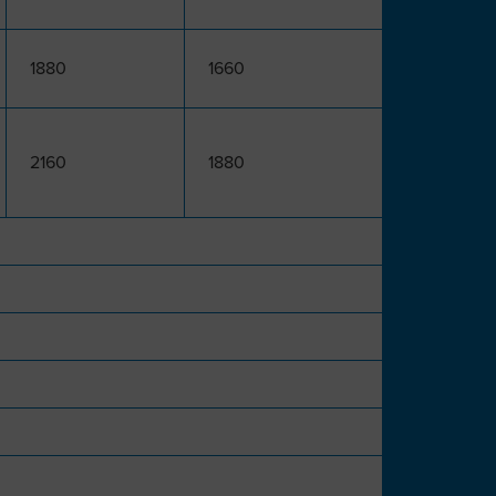
1880
1660
2160
1880