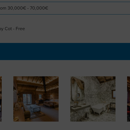
 from 30,000€ - 70,000€
by Cot - Free