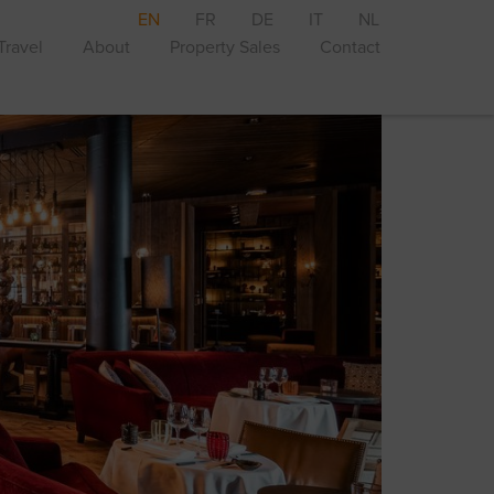
EN
FR
DE
IT
NL
Travel
About
Property Sales
Contact