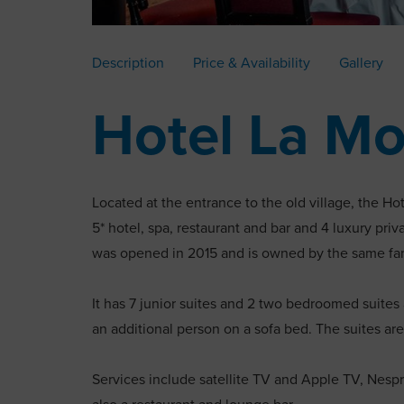
Description
Price & Availability
Gallery
Hotel La Mo
Located at the entrance to the old village, the Hot
5* hotel, spa, restaurant and bar and 4 luxury privat
was opened in 2015 and is owned by the same fami
It has 7 junior suites and 2 two bedroomed suites
an additional person on a sofa bed. The suites are
Services include satellite TV and Apple TV, Nespr