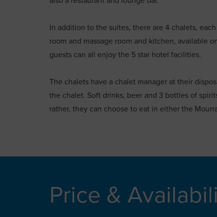
also a restaurant and lounge bar.
In addition to the suites, there are 4 chalets, eac
room and massage room and kitchen, available on a 
guests can all enjoy the 5 star hotel facilities.
The chalets have a chalet manager at their dispos
the chalet. Soft drinks, beer and 3 bottles of spiri
rather, they can choose to eat in either the Mourr
Price & Availabil