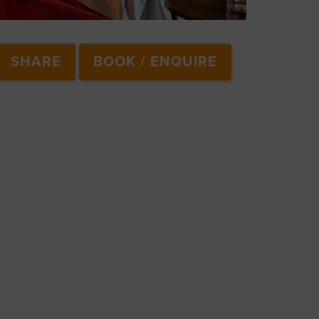
SHARE
BOOK / ENQUIRE