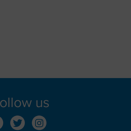
ollow us