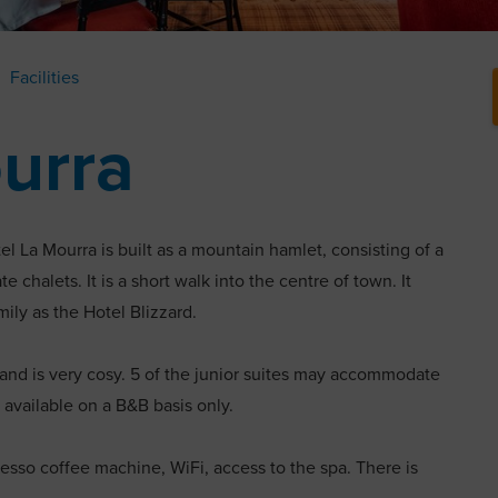
Facilities
urra
el La Mourra is built as a mountain hamlet, consisting of a
e chalets. It is a short walk into the centre of town. It
ly as the Hotel Blizzard.
 and is very cosy. 5 of the junior suites may accommodate
 available on a B&B basis only.
esso coffee machine, WiFi, access to the spa. There is