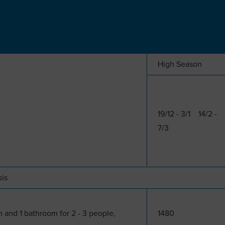
High Season
19/12 - 3/1 14/2 -
7/3
sis
 and 1 bathroom for 2 - 3 people,
1480