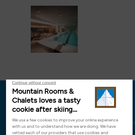
News
Sign up now and receive all the latest