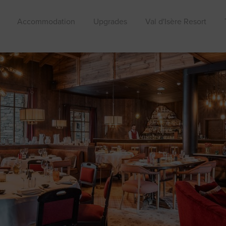
Accommodation
Upgrades
Val d'Isère Resort