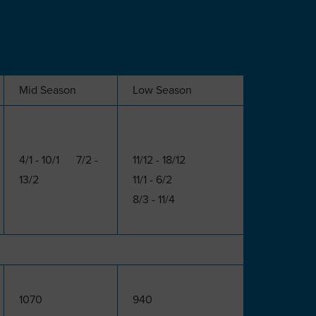
Mid Season
Low Season
4/1 - 10/1 7/2 -
11/12 - 18/12
13/2
11/1 - 6/2
8/3 - 11/4
1070
940