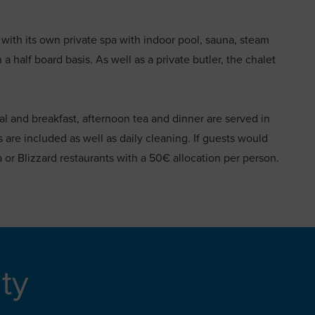
h with its own private spa with indoor pool, sauna, steam
half board basis. As well as a private butler, the chalet
al and breakfast, afternoon tea and dinner are served in
ts are included as well as daily cleaning. If guests would
a or Blizzard restaurants with a 50€ allocation per person.
ity