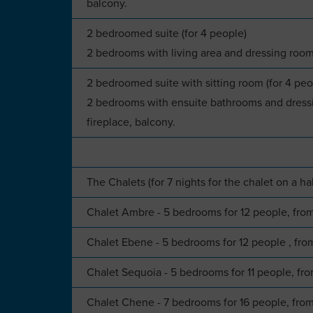
balcony.
2 bedroomed suite (for 4 people)
2 bedrooms with living area and dressing room
2 bedroomed suite with sitting room (for 4 peo
2 bedrooms with ensuite bathrooms and dressi
fireplace, balcony.
The Chalets (for 7 nights for the chalet on a ha
Chalet Ambre - 5 bedrooms for 12 people, fr
Chalet Ebene - 5 bedrooms for 12 people , f
Chalet Sequoia - 5 bedrooms for 11 people, f
Chalet Chene - 7 bedrooms for 16 people, fr