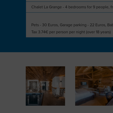
Chalet La Grange - 4 bedrooms for 9 people,
Pets - 30 Euros, Garage parking - 22 Euros, Ba
Tax 3.74€ per person per night (over 18 years)