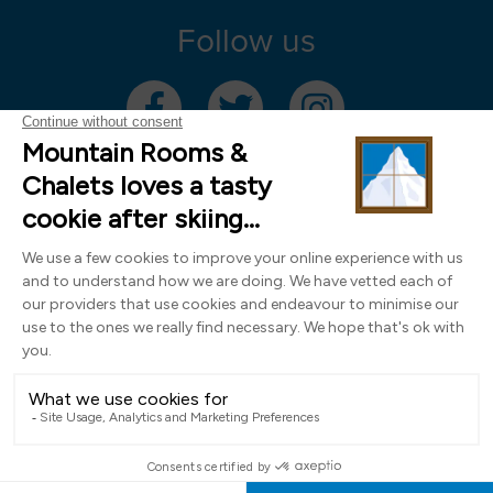
Follow us
Mountain Rooms Trading Limited, registered in England & Wales (company
number 14485913)
Registered address: 74 The Close, Norwich, Norfolk NR1 4DR, UK. All
photography ©2000-2026 Richard Leeny & Alex Wilson,
www.alexwilsonphotography.co.uk
Design by
Powder Blue Ltd
| Built with
Bluefox
EN
FR
DE
IT
NL