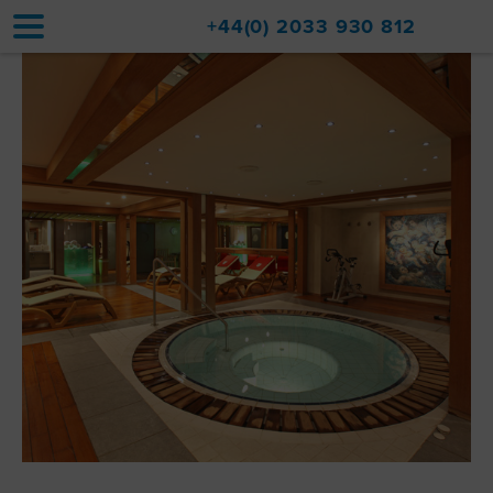
+44(0) 2033 930 812
Home
Accommodation
Upgrades
Val d'Isère Resort
Travel
About
Property Sales
Contact