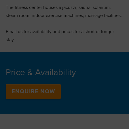
The fitness center houses a jacuzzi, sauna, solarium,
steam room, indoor exercise machines, massage facilities.
Email us for availability and prices for a short or longer
stay.
Price & Availability
ENQUIRE NOW