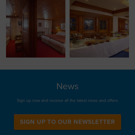
News
Sign up now and receive all the latest news and offers
SIGN UP TO OUR NEWSLETTER