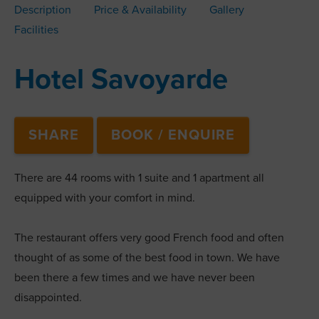
Description
Price & Availability
Gallery
Facilities
Hotel Savoyarde
SHARE
BOOK / ENQUIRE
There are 44 rooms with 1 suite and 1 apartment all
equipped with your comfort in mind.
The restaurant offers very good French food and often
thought of as some of the best food in town. We have
been there a few times and we have never been
disappointed.