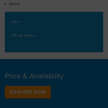
Sauna
Size:
410 sq. meters
Price & Availability
ENQUIRE NOW