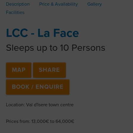
Description
Price & Availability
Gallery
Facilities
LCC - La Face
Sleeps up to 10 Persons
MAP
SHARE
BOOK / ENQUIRE
Location: Val d'Isere town centre
Prices from: 13,000€ to 64,000€