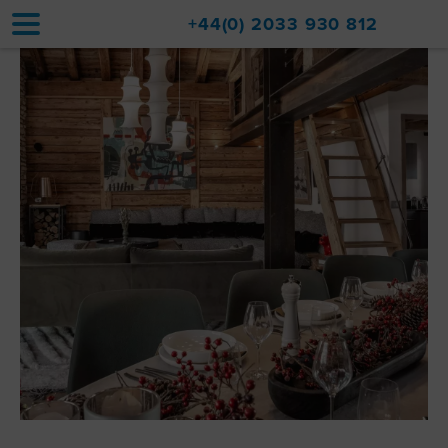
+44(0) 2033 930 812
Home
Accommodation
Upgrades
Val d'Isère Resort
Travel
About
Property Sales
Contact