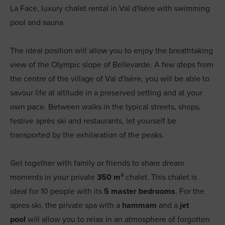
La Face, luxury chalet rental in Val d'Isère with swimming
pool and sauna
The ideal position will allow you to enjoy the breathtaking
view of the Olympic slope of Bellevarde. A few steps from
the centre of the village of Val d'Isère, you will be able to
savour life at altitude in a preserved setting and at your
own pace. Between walks in the typical streets, shops,
festive après ski and restaurants, let yourself be
transported by the exhilaration of the peaks.
Get together with family or friends to share dream
moments in your private
350 m²
chalet. This chalet is
ideal for 10 people with its
5 master bedrooms
. For the
apres-ski, the private spa with a
hammam
and a
jet
pool
will allow you to relax in an atmosphere of forgotten