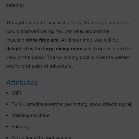
serenity.
Thought out in the smallest details, the refuge combines
luxury and well-being. You can relax around the
majestic
stone fireplace
. At dinner time, you will be
delighted by the
large dining room
which opens up to the
view of the peaks. The swimming pool will be the perfect
way to end a day of adventure.
Attributes
WiFi
TV UK satellite (weather permitting, snow affects signal)
Washing machine
Balcony
Ski locker with boot warmer