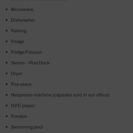
Microwave
Dishwasher
Parking
Fridge
Fridge/Freezer
Stereo - iPod Dock
Dryer
Fire-place
Nespresso machine (capsules sold in our office)
DVD player
Fondue
Swimming pool