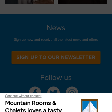
News
Sign up now and receive all the latest news and offers
SIGN UP TO OUR NEWSLETTER
Follow us