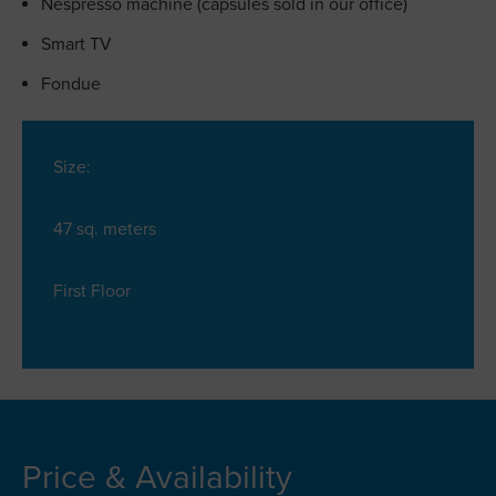
Nespresso machine (capsules sold in our office)
Smart TV
Fondue
Size:
47 sq. meters
First Floor
Price & Availability