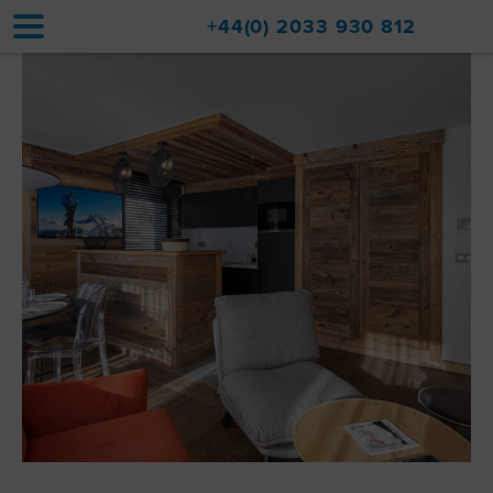
+44(0) 2033 930 812
Home
Accommodation
Upgrades
Val d'Isère Resort
Travel
About
Property Sales
Contact