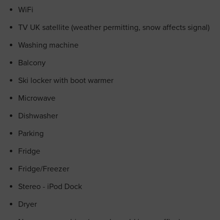
WiFi
TV UK satellite (weather permitting, snow affects signal)
Washing machine
Balcony
Ski locker with boot warmer
Microwave
Dishwasher
Parking
Fridge
Fridge/Freezer
Stereo - iPod Dock
Dryer