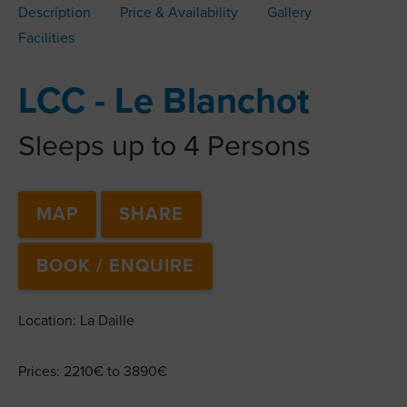
Description
Price & Availability
Gallery
Facilities
LCC - Le Blanchot
Sleeps up to 4 Persons
MAP
SHARE
BOOK / ENQUIRE
Location: La Daille
Prices: 2210€ to 3890€