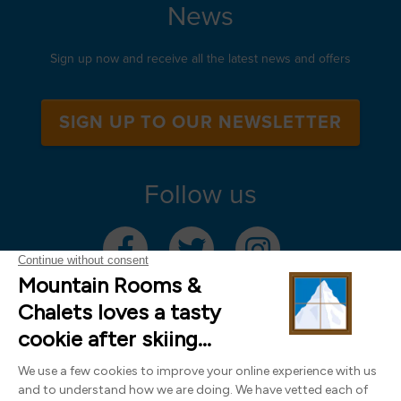
News
Sign up now and receive all the latest news and offers
SIGN UP TO OUR NEWSLETTER
Follow us
Mountain Rooms Trading Limited, registered in England & Wales (company
number 14485913)
Registered address: 74 The Close, Norwich, Norfolk NR1 4DR, UK. All