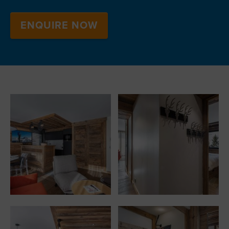
ENQUIRE NOW