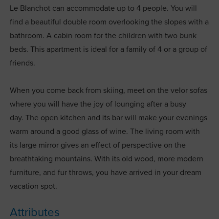
Le Blanchot can accommodate up to 4 people. You will
find a beautiful double room overlooking the slopes with a
bathroom. A cabin room for the children with two bunk
beds. This apartment is ideal for a family of 4 or a group of
friends.
When you come back from skiing, meet on the velor sofas
where you will have the joy of lounging after a busy
day. The open kitchen and its bar will make your evenings
warm around a good glass of wine. The living room with
its large mirror gives an effect of perspective on the
breathtaking mountains. With its old wood, more modern
furniture, and fur throws, you have arrived in your dream
vacation spot.
Attributes