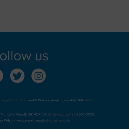
ollow us
 registered in England & Wales (company number 14485913)
, Norwich, Norfolk NR1 4DR, UK. All photography ©2000-2026
ex Wilson,
www.alexwilsonphotography.co.uk