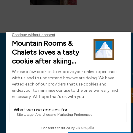
News
Sign up now and receive all the latest
SIGN UP TO OUR NEW