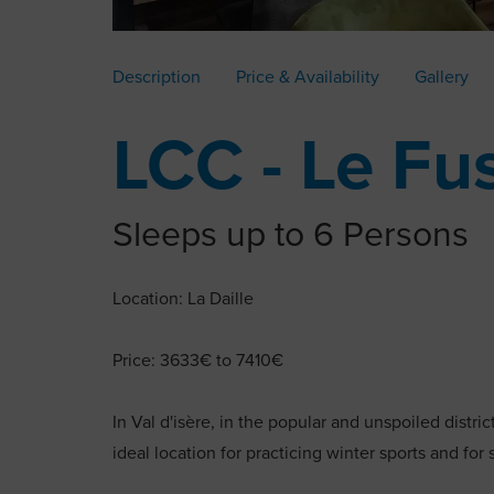
Description
Price & Availability
Gallery
LCC - Le Fu
Sleeps up to 6 Persons
Location: La Daille
Price: 3633€ to 7410€
In Val d'isère, in the popular and unspoiled distri
ideal location for practicing winter sports and for