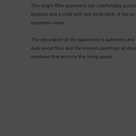
This bright 87m apartment can comfortably acco
doubles and a child with two bunk beds. It has an
mountain views.
The decoration of the apartment is authentic and
dark wood floor and the modern paintings sit alo
windows that encircle the living space.