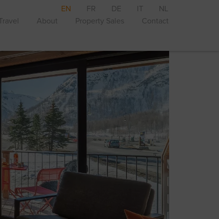
EN
FR
DE
IT
NL
Travel
About
Property Sales
Contact