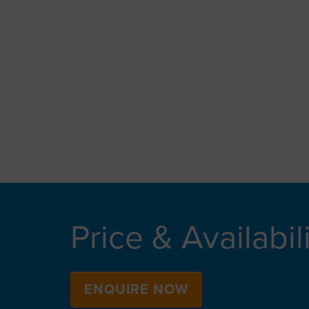
Price & Availabil
ENQUIRE NOW