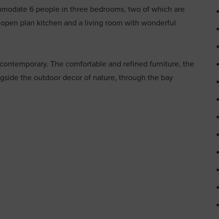
mmodate 6 people in three bedrooms, two of which are
 open plan kitchen and a living room with wonderful
 contemporary. The comfortable and refined furniture, the
ngside the outdoor decor of nature, through the bay