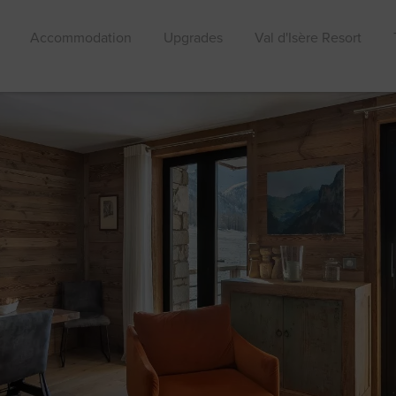
Accommodation
Upgrades
Val d'Isère Resort