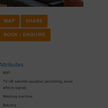
MAP
SHARE
BOOK / ENQUIRE
Attributes
WiFi
TV UK satellite (weather permitting, snow
affects signal)
Washing machine
Balcony