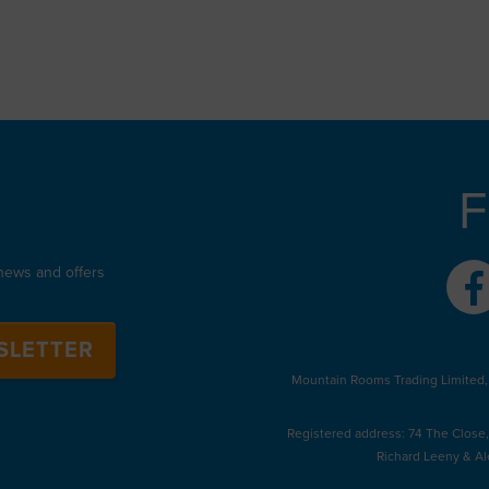
F
 news and offers
SLETTER
Mountain Rooms Trading Limited,
Registered address: 74 The Close
Richard Leeny & Al