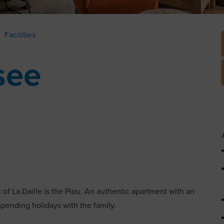
Facilities
see
ct of La Daille is the Piou. An authentic apartment with an
 spending holidays with the family.