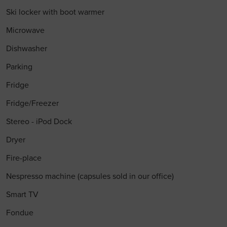
Ski locker with boot warmer
Microwave
Dishwasher
Parking
Fridge
Fridge/Freezer
Stereo - iPod Dock
Dryer
Fire-place
Nespresso machine (capsules sold in our office)
Smart TV
Fondue