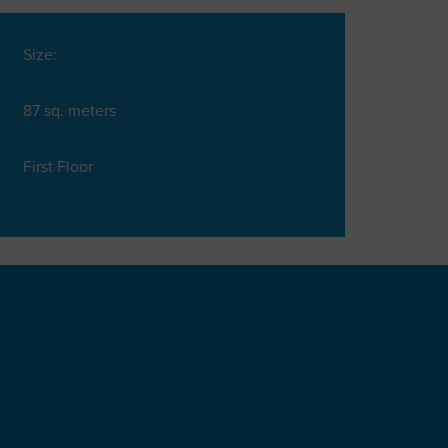
Size:
87 sq. meters
First Floor