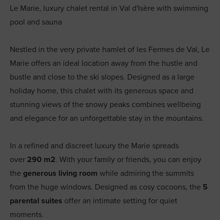
Le Marie, luxury chalet rental in Val d'Isère with swimming
pool and sauna
Nestled in the very private hamlet of les Fermes de Val, Le
Marie offers an ideal location away from the hustle and
bustle and close to the ski slopes. Designed as a large
holiday home, this chalet with its generous space and
stunning views of the snowy peaks combines wellbeing
and elegance for an unforgettable stay in the mountains.
In a refined and discreet luxury the Marie spreads
over
290 m2
. With your family or friends, you can enjoy
the
generous living room
while admiring the summits
from the huge windows. Designed as cosy cocoons, the
5
parental suites
offer an intimate setting for quiet
moments.