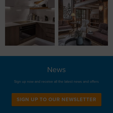
News
Sign up now and receive all the latest news and offers
SIGN UP TO OUR NEWSLETTER