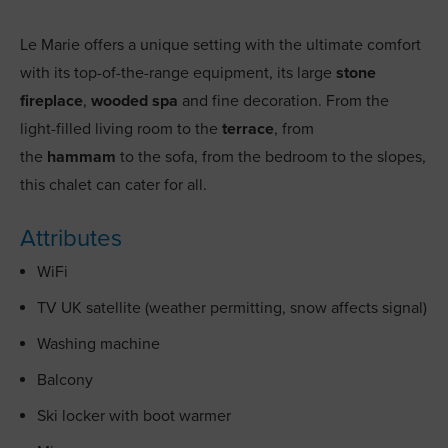
Le Marie offers a unique setting with the ultimate comfort
with its top-of-the-range equipment, its large
stone
fireplace
,
wooded spa
and fine decoration. From the
light-filled living room to the
terrace
, from
the
hammam
to the sofa, from the bedroom to the slopes,
this chalet can cater for all.
Attributes
WiFi
TV UK satellite (weather permitting, snow affects signal)
Washing machine
Balcony
Ski locker with boot warmer