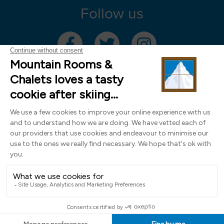
Follow us
Mountain Rooms Trading Limited, registered in England & Wales (company
number 14485913)
Registered address: 74 The Close, Norwich, Norfolk NR1 4DR, UK. All
photography ©2000-2026 Richard Leeny & Alex Wilson,
www.alexwilsonphotography.co.uk
Design by
Powder Blue Ltd
| Built with
Bluefox
EN
FR
DE
IT
NL