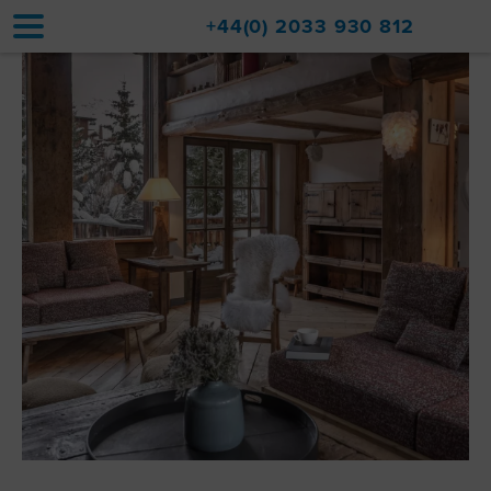
+44(0) 2033 930 812
Home
Accommodation
Upgrades
Val d'Isère Resort
Travel
About
Property Sales
Contact