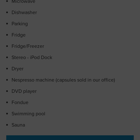
Microwave
Dishwasher
Parking
Fridge
Fridge/Freezer
Stereo - iPod Dock
Dryer
Nespresso machine (capsules sold in our office)
DVD player
Fondue
Swimming pool
Sauna