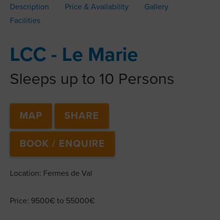
Description
Price & Availability
Gallery
Facilities
LCC - Le Marie
Sleeps up to 10 Persons
MAP
SHARE
BOOK / ENQUIRE
Location: Fermes de Val
Price: 9500€ to 55000€