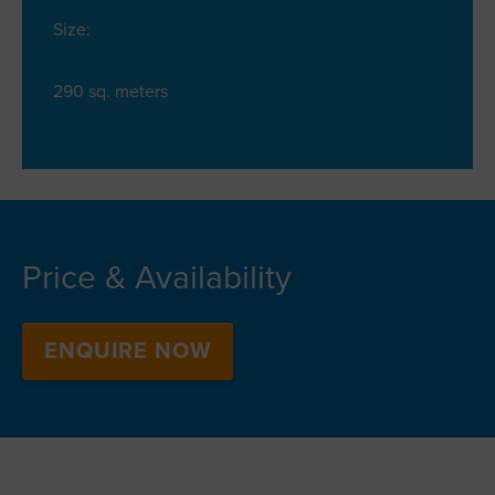
Size:
290 sq. meters
Price & Availability
ENQUIRE NOW