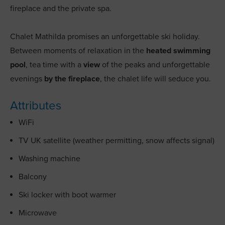
fireplace and the private spa.
Chalet Mathilda promises an unforgettable ski holiday.
Between moments of relaxation in the
heated swimming
pool
, tea time with a
view
of the peaks and unforgettable
evenings
by the fireplace
, the chalet life will seduce you.
Attributes
WiFi
TV UK satellite (weather permitting, snow affects signal)
Washing machine
Balcony
Ski locker with boot warmer
Microwave