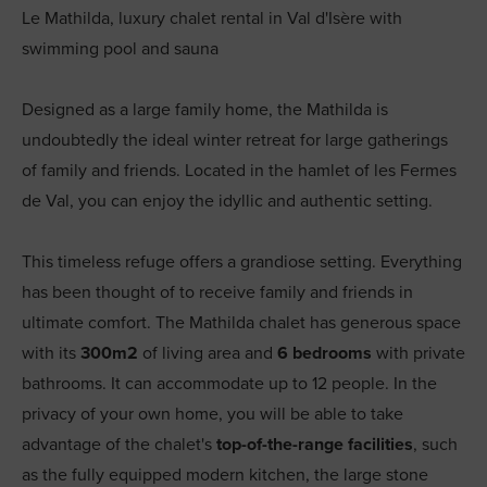
Le Mathilda, luxury chalet rental in Val d'Isère with
swimming pool and sauna
Designed as a large family home, the Mathilda is
undoubtedly the ideal winter retreat for large gatherings
of family and friends. Located in the hamlet of les Fermes
de Val, you can enjoy the idyllic and authentic setting.
This timeless refuge offers a grandiose setting. Everything
has been thought of to receive family and friends in
ultimate comfort. The Mathilda chalet has generous space
with its
300m2
of living area and
6 bedrooms
with private
bathrooms. It can accommodate up to 12 people. In the
privacy of your own home, you will be able to take
advantage of the chalet's
top-of-the-range facilities
, such
as the fully equipped modern kitchen, the large stone