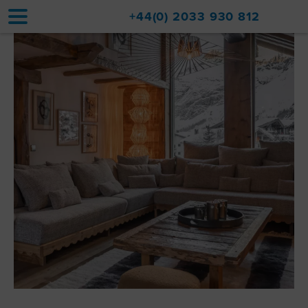
+44(0) 2033 930 812
Home
Accommodation
Upgrades
Val d'Isère Resort
Travel
About
Property Sales
Contact