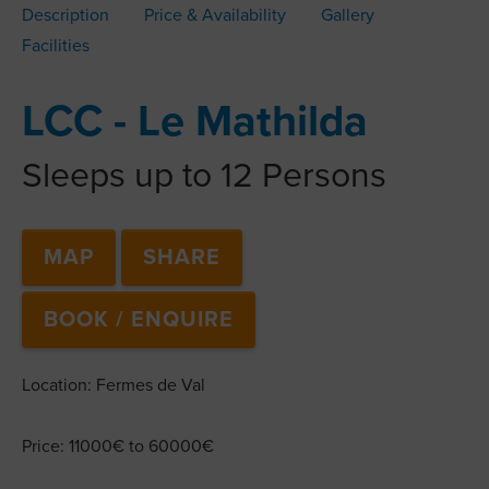
Description
Price & Availability
Gallery
Facilities
LCC - Le Mathilda
Sleeps up to 12 Persons
MAP
SHARE
BOOK / ENQUIRE
Location: Fermes de Val
Price: 11000€ to 60000€