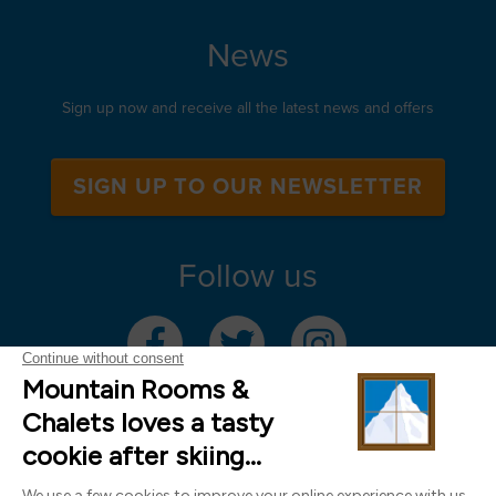
News
Sign up now and receive all the latest news and offers
SIGN UP TO OUR NEWSLETTER
Follow us
Mountain Rooms Trading Limited, registered in England & Wales (company
number 14485913)