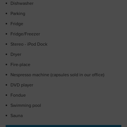
Dishwasher
Parking
Fridge
Fridge/Freezer
Stereo - iPod Dock
Dryer
Fire-place
Nespresso machine (capsules sold in our office)
DVD player
Fondue
Swimming pool
Sauna