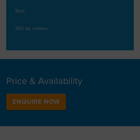
Size:
350 sq. meters
Price & Availability
ENQUIRE NOW