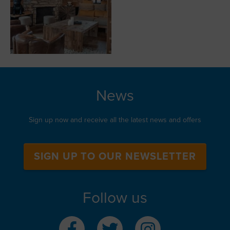
News
Sign up now and receive all the latest news and offers
SIGN UP TO OUR NEWSLETTER
Follow us