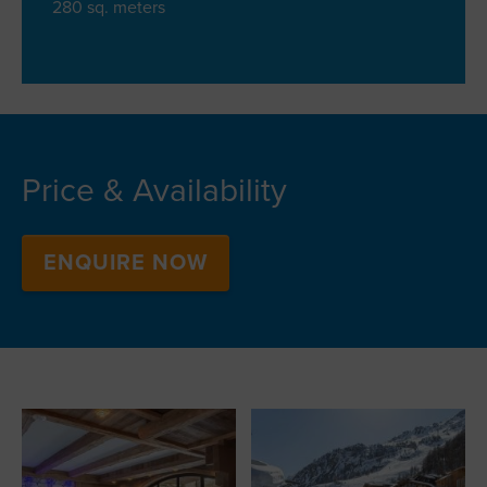
280 sq. meters
Price & Availability
ENQUIRE NOW