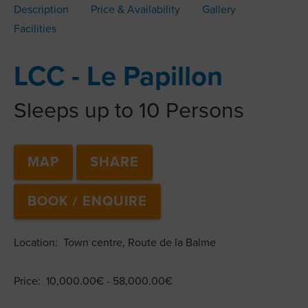
Description
Price & Availability
Gallery
Facilities
LCC - Le Papillon
Sleeps up to 10 Persons
MAP
SHARE
BOOK / ENQUIRE
Location: Town centre, Route de la Balme
Price: 10,000.00€ - 58,000.00€