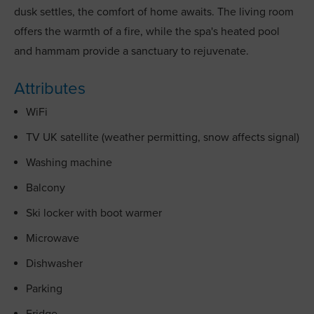
dusk settles, the comfort of home awaits. The living room
offers the warmth of a fire, while the spa's heated pool
and hammam provide a sanctuary to rejuvenate.
Attributes
WiFi
TV UK satellite (weather permitting, snow affects signal)
Washing machine
Balcony
Ski locker with boot warmer
Microwave
Dishwasher
Parking