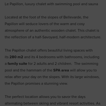
Le Papillon, luxury chalet with swimming pool and sauna
Located at the foot of the slopes of Bellevarde, the
Papillon will seduce lovers of the warm and cosy
atmosphere of an authentic wooden chalet. This chalet is
the reflection of a half-Savoyard, half-modern architecture.
The Papillon chalet offers beautiful living spaces with
its
280 m2
and its 4 bedrooms with bathrooms, including
a
family suite
for 2 adults and 2 children. The swimming
pool and the hammam of the
SPA area
will allow you to
relax after your day on the slopes. With its large windows,
the Papillon promises a stunning view.
The perfect location allows you to savor the days
alternating between skiing and vibrant resort activities. As