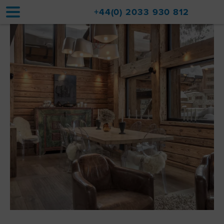
+44(0) 2033 930 812
Home
Accommodation
Upgrades
Val d'Isère Resort
Travel
About
Property Sales
Contact