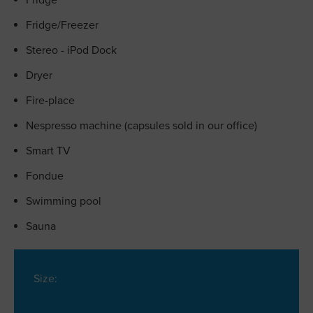
Fridge
Fridge/Freezer
Stereo - iPod Dock
Dryer
Fire-place
Nespresso machine (capsules sold in our office)
Smart TV
Fondue
Swimming pool
Sauna
Size: