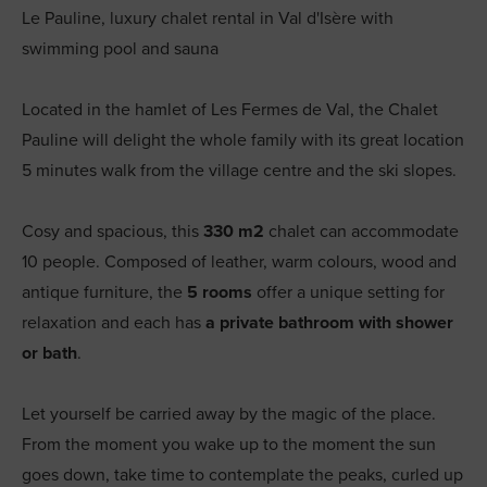
Le Pauline, luxury chalet rental in Val d'Isère with
swimming pool and sauna
Located in the hamlet of Les Fermes de Val, the Chalet
Pauline will delight the whole family with its great location
5 minutes walk from the village centre and the ski slopes.
Cosy and spacious, this
330 m2
chalet can accommodate
10 people. Composed of leather, warm colours, wood and
antique furniture, the
5 rooms
offer a unique setting for
relaxation and each has
a private bathroom with shower
or bath
.
Let yourself be carried away by the magic of the place.
From the moment you wake up to the moment the sun
goes down, take time to contemplate the peaks, curled up