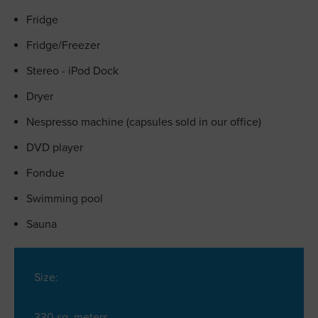
Fridge
Fridge/Freezer
Stereo - iPod Dock
Dryer
Nespresso machine (capsules sold in our office)
DVD player
Fondue
Swimming pool
Sauna
Size:
330 sq. meters