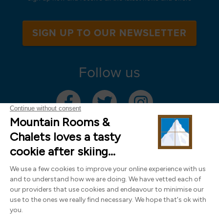
SIGN UP TO OUR NEWSLETTER
Follow us
Mountain Rooms Trading Limited, registered in England & Wales (company
number 14485913)
Registered address: 74 The Close, Norwich, Norfolk NR1 4DR, UK. All
photography ©2000-2026 Richard Leeny & Alex Wilson,
www.alexwilsonphotography.co.uk