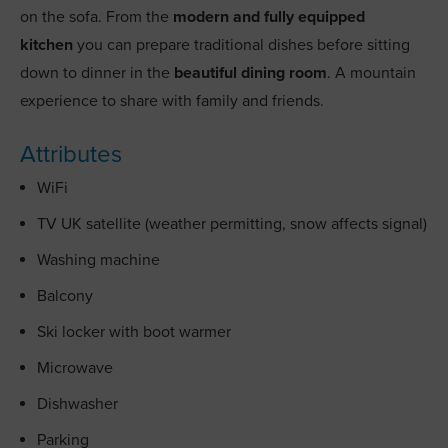
on the sofa. From the
modern and fully equipped
kitchen
you can prepare traditional dishes before sitting
down to dinner in the
beautiful dining room
. A mountain
experience to share with family and friends.
Attributes
WiFi
TV UK satellite (weather permitting, snow affects signal)
Washing machine
Balcony
Ski locker with boot warmer
Microwave
Dishwasher
Parking