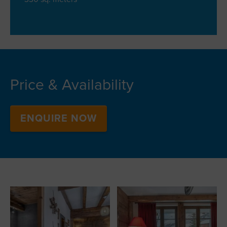
Price & Availability
ENQUIRE NOW