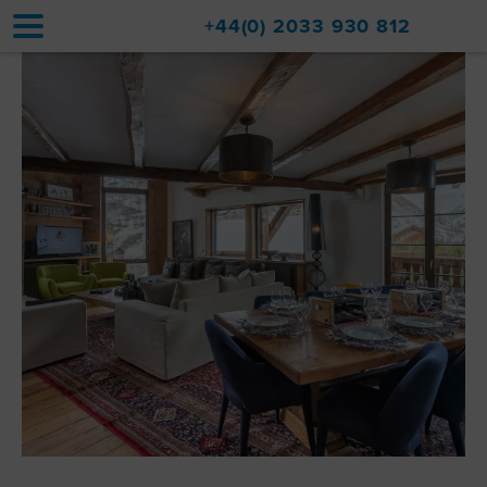
+44(0) 2033 930 812
Home
Accommodation
Upgrades
Val d'Isère Resort
Travel
About
Property Sales
Contact