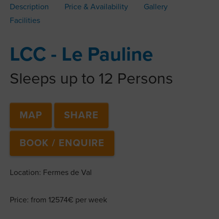
Description
Price & Availability
Gallery
Facilities
LCC - Le Pauline
Sleeps up to 12 Persons
MAP
SHARE
BOOK / ENQUIRE
Location: Fermes de Val
Price: from 12574€ per week