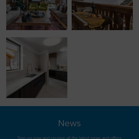
News
Sign up now and receive all the latest news and offers