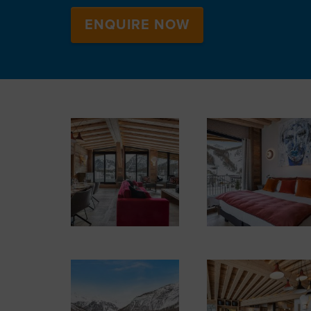
ENQUIRE NOW