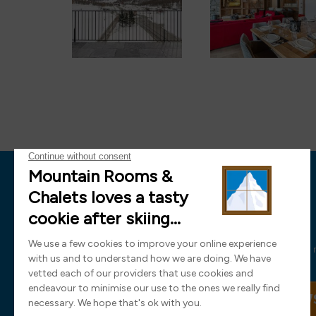
News
Sign up now and receive all the latest
SIGN UP TO OUR NEW