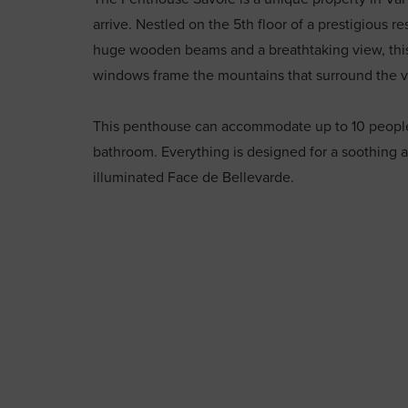
arrive. Nestled on the 5th floor of a prestigious re
huge wooden beams and a breathtaking view, this
windows frame the mountains that surround the v
This penthouse can accommodate up to 10 people 
bathroom. Everything is designed for a soothing 
illuminated Face de Bellevarde.