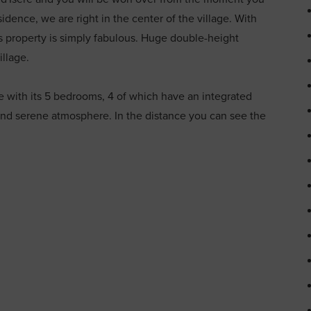
sidence, we are right in the center of the village. With
 property is simply fabulous. Huge double-height
illage.
with its 5 bedrooms, 4 of which have an integrated
and serene atmosphere. In the distance you can see the