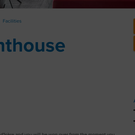
Facilities
nthouse
 d'Isère and you will be won over from the moment you