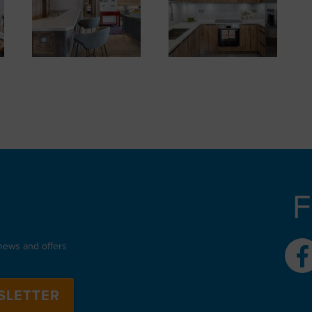
F
 news and offers
SLETTER