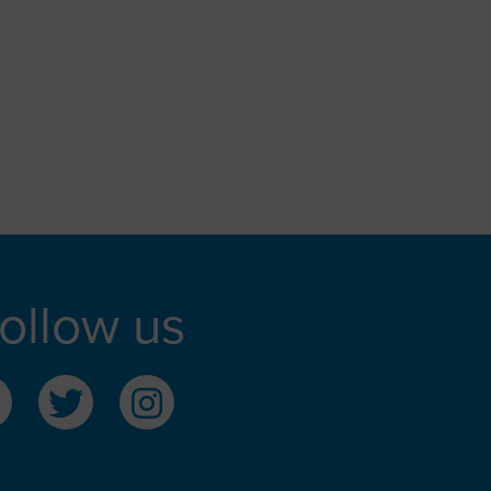
ollow us