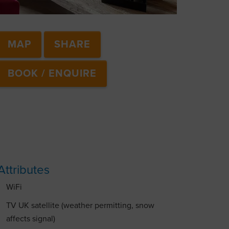
MAP
SHARE
BOOK / ENQUIRE
Attributes
WiFi
TV UK satellite (weather permitting, snow
affects signal)