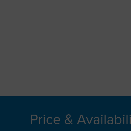
Price & Availabil