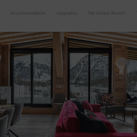
Accommodation
Upgrades
Val d'Isère Resort