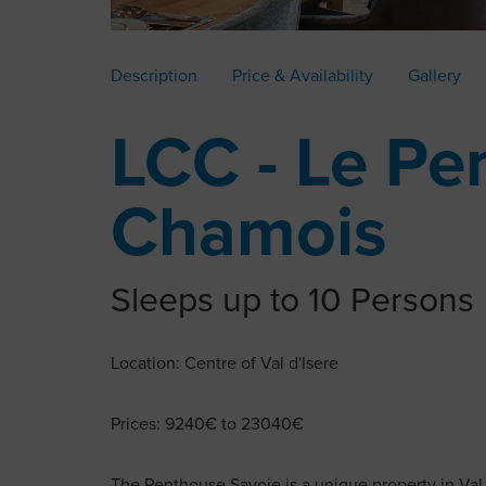
Description
Price & Availability
Gallery
LCC - Le Pe
Chamois
Sleeps up to 10 Persons
Location: Centre of Val d'Isere
Prices: 9240€ to 23040€
The Penthouse Savoie is a unique property in Val