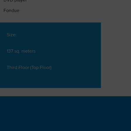
DVD player
Fondue
Size:
137 sq. meters
Third Floor (Top Floor)