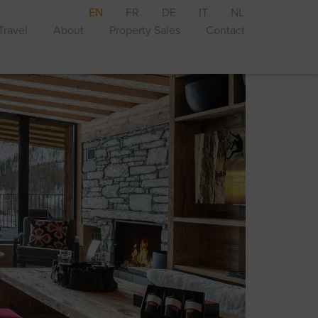
EN
FR
DE
IT
NL
Travel
About
Property Sales
Contact