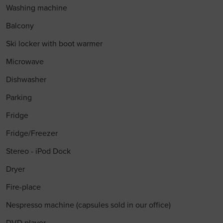
Washing machine
Balcony
Ski locker with boot warmer
Microwave
Dishwasher
Parking
Fridge
Fridge/Freezer
Stereo - iPod Dock
Dryer
Fire-place
Nespresso machine (capsules sold in our office)