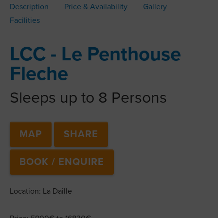
Description
Price & Availability
Gallery
Facilities
LCC - Le Penthouse
Fleche
Sleeps up to 8 Persons
MAP
SHARE
BOOK / ENQUIRE
Location: La Daille