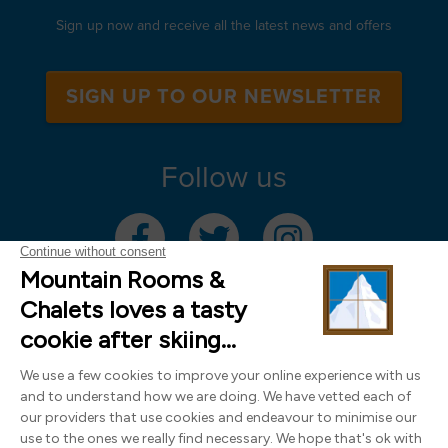
Sign up now and receive all the latest news and offers
SIGN UP TO OUR NEWSLETTER
Follow us
Mountain Rooms Trading Limited, registered in England & Wales (company
number 14485913)
Registered address: 74 The Close, Norwich, Norfolk NR1 4DR, UK. All
photography ©2000-2026 Richard Leeny & Alex Wilson,
www.alexwilsonphotography.co.uk