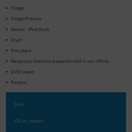
Fridge
Fridge/Freezer
Stereo - iPod Dock
Dryer
Fire-place
Nespresso machine (capsules sold in our office)
DVD player
Fondue
Size:
125 sq. meters