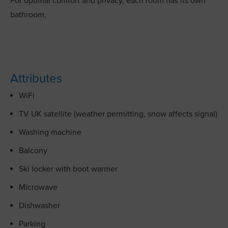
For optimal comfort and privacy, each room has its own
bathroom.
Attributes
WiFi
TV UK satellite (weather permitting, snow affects signal)
Washing machine
Balcony
Ski locker with boot warmer
Microwave
Dishwasher
Parking