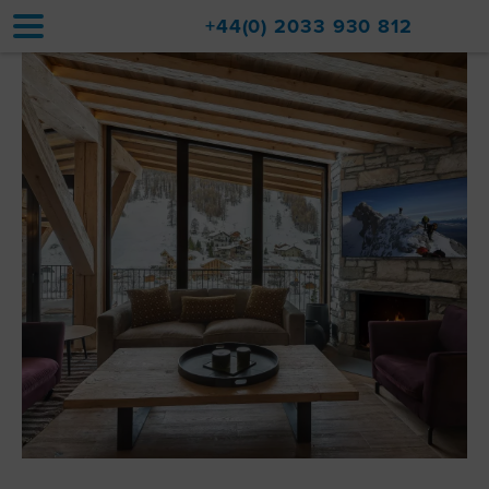
+44(0) 2033 930 812
Home
Accommodation
Upgrades
Val d'Isère Resort
Travel
About
Property Sales
Contact