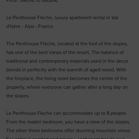
Price: 5900€ to 16830€
Le Penthouse Flèche, luxury apartment rental in Val
d'Isère - Alps - France
The Penthouse Flèche, located at the foot of the slopes,
has one of the best views of the resort. The balance of
traditional and contemporary materials used in the decor
blends in perfectly with the warmth of aged wood. With
the fireplace, the living room becomes the centre of the
property, where everyone can gather after a long day on
the slopes.
Le Penthouse Fleche can accommodate up to 8 people.
From the master bedroom, you have a view of the slopes.
The other three bedrooms offer stunning mountain views.