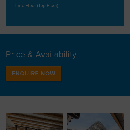
Third Floor (Top Floor)
Price & Availability
ENQUIRE NOW