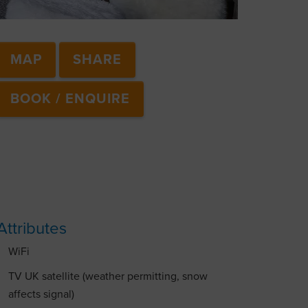
MAP
SHARE
BOOK / ENQUIRE
Attributes
WiFi
TV UK satellite (weather permitting, snow
affects signal)