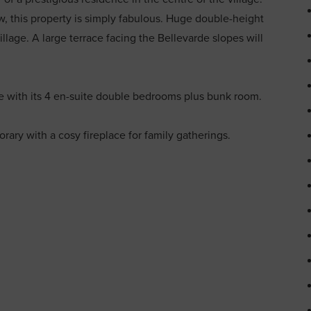
 this property is simply fabulous. Huge double-height
lage. A large terrace facing the Bellevarde slopes will
 with its 4 en-suite double bedrooms plus bunk room.
rary with a cosy fireplace for family gatherings.