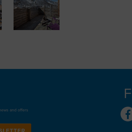
F
 news and offers
SLETTER