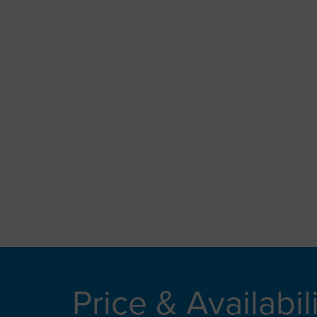
Price & Availabil