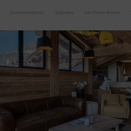
Accommodation
Upgrades
Val d'Isère Resort