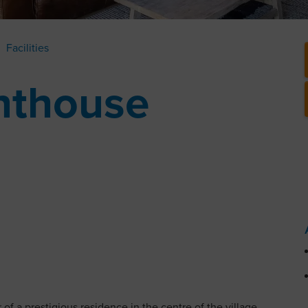
Facilities
nthouse
of a prestigious residence in the centre of the village.