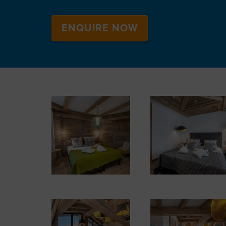
ENQUIRE NOW