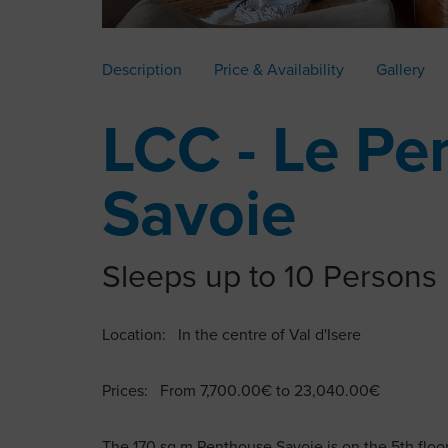
Description
Price & Availability
Gallery
LCC - Le Pe
Savoie
Sleeps up to 10 Persons
Location: In the centre of Val d'Isere
Prices: From 7,700.00€ to 23,040.00€
The 170 sq m Penthouse Savoie is on the 5th floor 