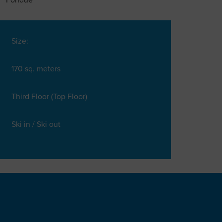
Fondue
Size:
170 sq. meters
Third Floor (Top Floor)
Ski in / Ski out