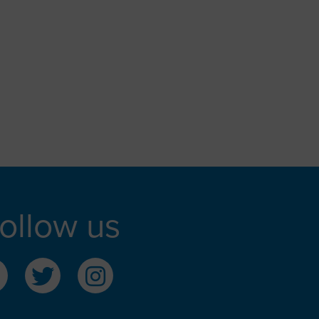
ollow us