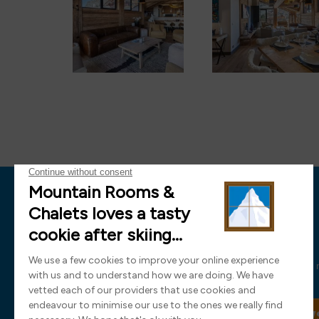
News
Sign up now and receive all the latest
SIGN UP TO OUR NEW