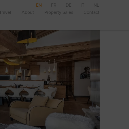
EN
FR
DE
IT
NL
Travel
About
Property Sales
Contact