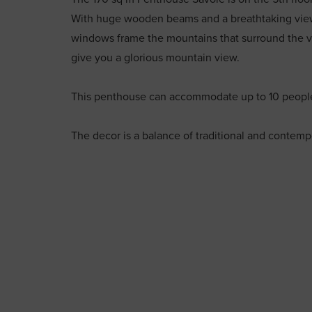
With huge wooden beams and a breathtaking view,
windows frame the mountains that surround the vil
give you a glorious mountain view.
This penthouse can accommodate up to 10 people
The decor is a balance of traditional and contempo