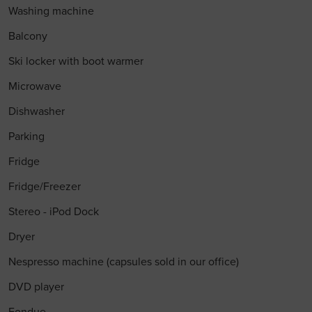
Washing machine
Balcony
Ski locker with boot warmer
Microwave
Dishwasher
Parking
Fridge
Fridge/Freezer
Stereo - iPod Dock
Dryer
Nespresso machine (capsules sold in our office)
DVD player