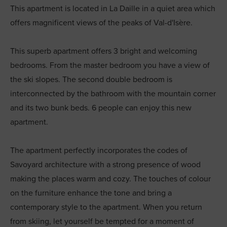
This apartment is located in La Daille in a quiet area which
offers magnificent views of the peaks of Val-d'Isère.
This superb apartment offers 3 bright and welcoming
bedrooms. From the master bedroom you have a view of
the ski slopes. The second double bedroom is
interconnected by the bathroom with the mountain corner
and its two bunk beds. 6 people can enjoy this new
apartment.
The apartment perfectly incorporates the codes of
Savoyard architecture with a strong presence of wood
making the places warm and cozy. The touches of colour
on the furniture enhance the tone and bring a
contemporary style to the apartment. When you return
from skiing, let yourself be tempted for a moment of