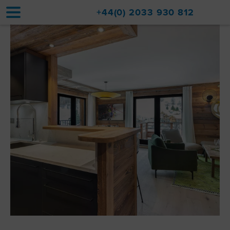
+44(0) 2033 930 812
Home
Accommodation
Upgrades
Val d'Isère Resort
Travel
About
Property Sales
Contact