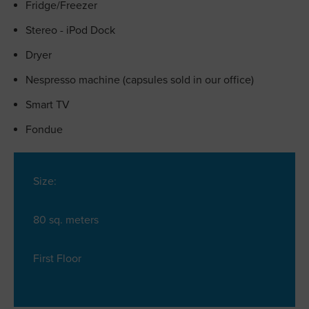
Fridge/Freezer
Stereo - iPod Dock
Dryer
Nespresso machine (capsules sold in our office)
Smart TV
Fondue
Size:
80 sq. meters
First Floor