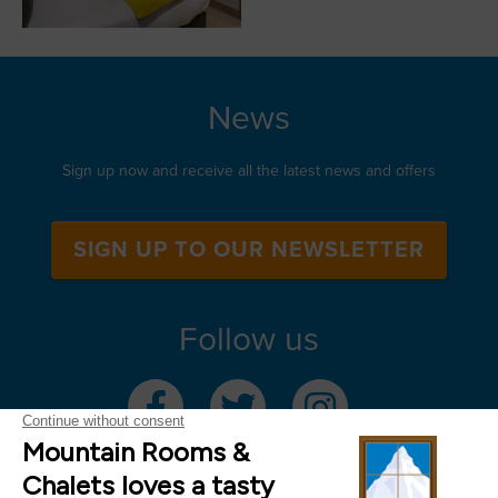
News
Sign up now and receive all the latest news and offers
SIGN UP TO OUR NEWSLETTER
Follow us