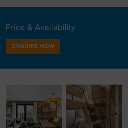
Price & Availability
ENQUIRE NOW