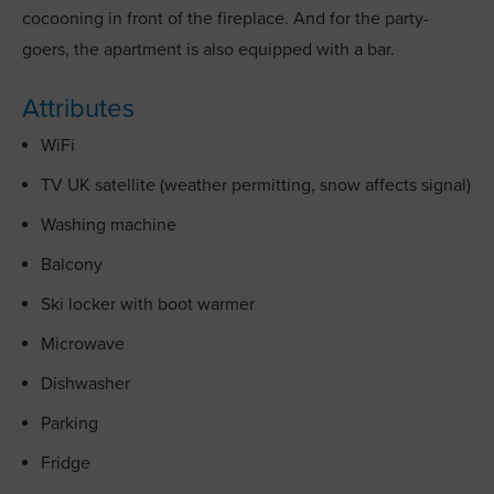
cocooning in front of the fireplace. And for the party-
goers, the apartment is also equipped with a bar.
Attributes
WiFi
TV UK satellite (weather permitting, snow affects signal)
Washing machine
Balcony
Ski locker with boot warmer
Microwave
Dishwasher
Parking
Fridge