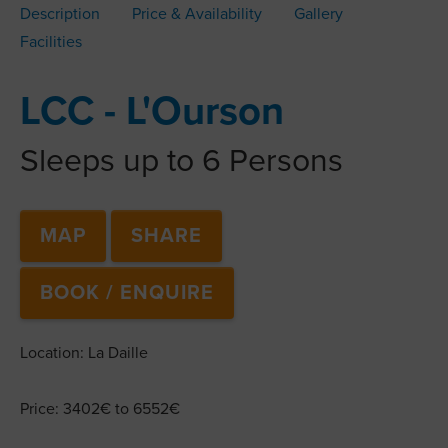
Description
Price & Availability
Gallery
Facilities
LCC - L'Ourson
Sleeps up to 6 Persons
MAP
SHARE
BOOK / ENQUIRE
Location: La Daille
Price: 3402€ to 6552€