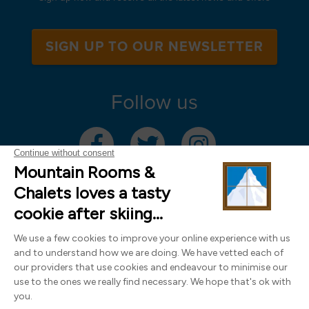
SIGN UP TO OUR NEWSLETTER
Follow us
Mountain Rooms Trading Limited, registered in England & Wales (company
number 14485913)
Registered address: 74 The Close, Norwich, Norfolk NR1 4DR, UK. All
photography ©2000-2026 Richard Leeny & Alex Wilson,
www.alexwilsonphotography.co.uk