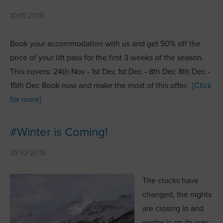
10/11/2018
Book your accommodation with us and get 50% off the
price of your lift pass for the first 3 weeks of the season.
This covers: 24th Nov - 1st Dec 1st Dec - 8th Dec 8th Dec -
15th Dec Book now and make the most of this offer.
[Click
for more]
#Winter is Coming!
31/10/2018
The clocks have
changed, the nights
are closing in and
winter is on its way.