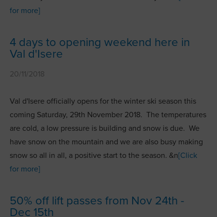
for more]
4 days to opening weekend here in
Val d'Isere
20/11/2018
Val d'Isere officially opens for the winter ski season this
coming Saturday, 29th November 2018. The temperatures
are cold, a low pressure is building and snow is due. We
have snow on the mountain and we are also busy making
snow so all in all, a positive start to the season. &n
[Click
for more]
50% off lift passes from Nov 24th -
Dec 15th