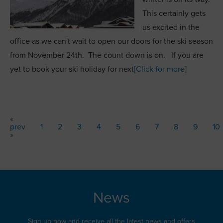
This certainly gets
us excited in the
office as we can't wait to open our doors for the ski season
from November 24th. The count down is on. If you are
yet to book your ski holiday for next
[Click for more]
«
prev
1
2
3
4
5
6
7
8
9
10
»
News
Sign up now and receive all the latest news and offers