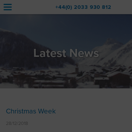
+44(0) 2033 930 812
Home
Accommodation
Latest News
Upgrades
Val d'Isère Resort
Travel
About
Property Sales
Christmas Week
Contact
28/12/2018