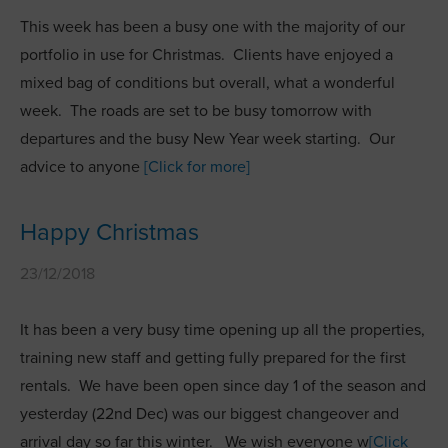
This week has been a busy one with the majority of our
portfolio in use for Christmas. Clients have enjoyed a
mixed bag of conditions but overall, what a wonderful
week. The roads are set to be busy tomorrow with
departures and the busy New Year week starting. Our
advice to anyone
[Click for more]
Happy Christmas
23/12/2018
It has been a very busy time opening up all the properties,
training new staff and getting fully prepared for the first
rentals. We have been open since day 1 of the season and
yesterday (22nd Dec) was our biggest changeover and
arrival day so far this winter. We wish everyone w
[Click