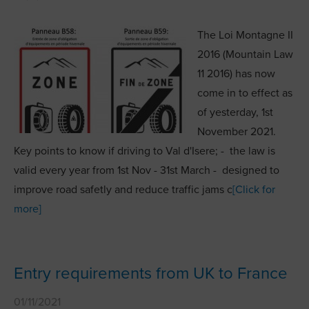
The Loi Montagne II
2016 (Mountain Law
11 2016) has now
come in to effect as
of yesterday, 1st
November 2021.
Key points to know if driving to Val d'Isere; - the law is
valid every year from 1st Nov - 31st March - designed to
improve road safetly and reduce traffic jams c
[Click for
more]
Entry requirements from UK to France
01/11/2021