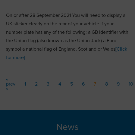
On or after 28 September 2021 You will need to display a
UK sticker clearly on the rear of your vehicle if your
number plate has any of the following: a GB identifier with
the Union flag (also known as the Union Jack) a Euro
symbol a national flag of England, Scotland or Wales
[Click
for more]
«
prev
1
2
3
4
5
6
7
8
9
10
»
News