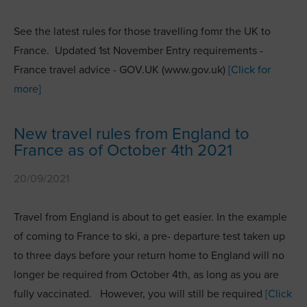
See the latest rules for those travelling fomr the UK to
France. Updated 1st November Entry requirements -
France travel advice - GOV.UK (www.gov.uk)
[Click for
more]
New travel rules from England to
France as of October 4th 2021
20/09/2021
Travel from England is about to get easier. In the example
of coming to France to ski, a pre- departure test taken up
to three days before your return home to England will no
longer be required from October 4th, as long as you are
fully vaccinated. However, you will still be required
[Click