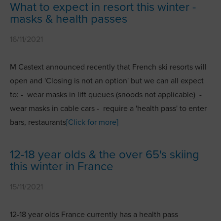
What to expect in resort this winter -
masks & health passes
16/11/2021
M Castext announced recently that French ski resorts will
open and 'Closing is not an option' but we can all expect
to: - wear masks in lift queues (snoods not applicable) -
wear masks in cable cars - require a 'health pass' to enter
bars, restaurants
[Click for more]
12-18 year olds & the over 65's skiing
this winter in France
15/11/2021
12-18 year olds France currently has a health pass