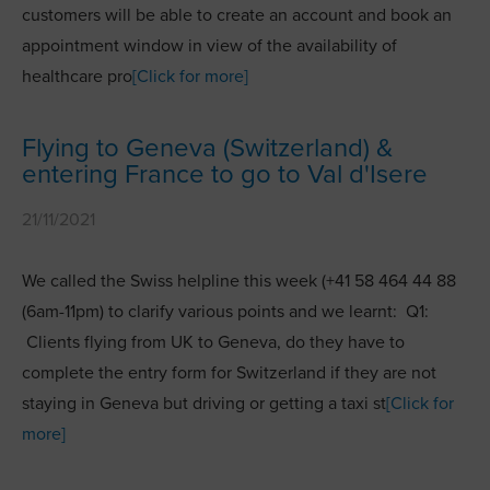
customers will be able to create an account and book an
appointment window in view of the availability of
healthcare pro
[Click for more]
Flying to Geneva (Switzerland) &
entering France to go to Val d'Isere
21/11/2021
We called the Swiss helpline this week (+41 58 464 44 88
(6am-11pm) to clarify various points and we learnt: Q1:
Clients flying from UK to Geneva, do they have to
complete the entry form for Switzerland if they are not
staying in Geneva but driving or getting a taxi st
[Click for
more]