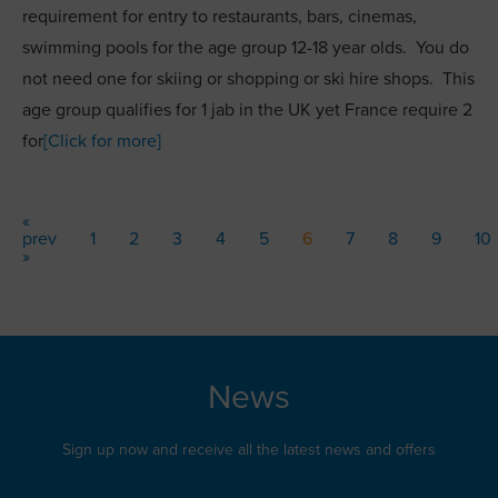
requirement for entry to restaurants, bars, cinemas,
swimming pools for the age group 12-18 year olds. You do
not need one for skiing or shopping or ski hire shops. This
age group qualifies for 1 jab in the UK yet France require 2
for
[Click for more]
«
prev
1
2
3
4
5
6
7
8
9
10
»
News
Sign up now and receive all the latest news and offers