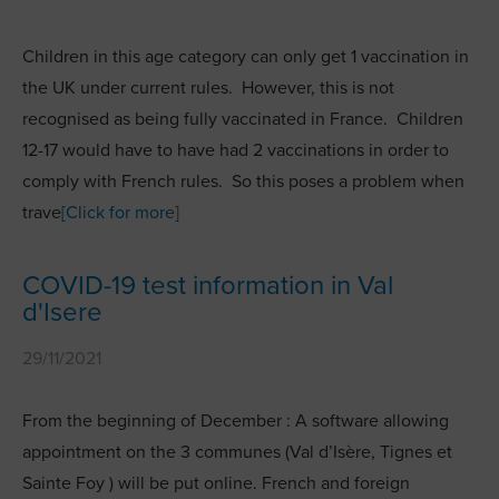
Children in this age category can only get 1 vaccination in
the UK under current rules. However, this is not
recognised as being fully vaccinated in France. Children
12-17 would have to have had 2 vaccinations in order to
comply with French rules. So this poses a problem when
trave
[Click for more]
COVID-19 test information in Val
d'Isere
29/11/2021
From the beginning of December : A software allowing
appointment on the 3 communes (Val d’Isère, Tignes et
Sainte Foy ) will be put online. French and foreign