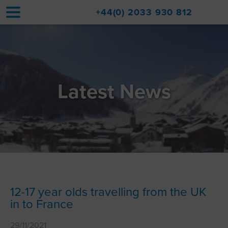
+44(0) 2033 930 812
Home
Accommodation
Latest News
Upgrades
Val d'Isère Resort
Travel
About
Property Sales
12-17 year olds travelling from the UK
in to France
Contact
29/11/2021