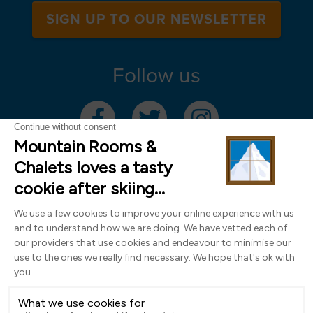
SIGN UP TO OUR NEWSLETTER
Follow us
Mountain Rooms Trading Limited, registered in England & Wales (company
number 14485913)
Registered address: 74 The Close, Norwich, Norfolk NR1 4DR, UK. All
photography ©2000-2026 Richard Leeny & Alex Wilson,
www.alexwilsonphotography.co.uk
Design by
Powder Blue Ltd
| Built with
Bluefox