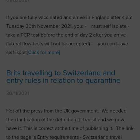
If you are fully vaccinated and arrive in England after 4 am
Tuesday 30th November 2021, you: - must self isolate -
take a PCR test before the end of day 2 after you arrive
(lateral flow tests will not be accepted) - you can leave
self isolat
[Click for more]
Brits travelling to Switzerland and
entry rules in relation to quarantine
30/11/2021
Hot off the press from the UK government. We needed
the clarification of the definition of transit and we now
have it. This is correct at the time of publishing it. The link
to the page is Entry requirements - Switzerland travel