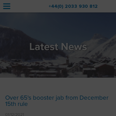
+44(0) 2033 930 812
Home
Accommodation
Latest News
Upgrades
Val d'Isère Resort
Travel
About
Property Sales
Over 65's booster jab from December
15th rule
Contact
01/12/2021