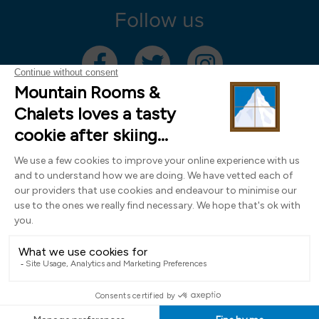
Follow us
Mountain Rooms Trading Limited, registered in England & Wales (company
number 14485913)
Registered address: 74 The Close, Norwich, Norfolk NR1 4DR, UK. All
photography ©2000-2026 Richard Leeny & Alex Wilson,
www.alexwilsonphotography.co.uk
Design by
Powder Blue Ltd
| Built with
Bluefox
EN
FR
DE
IT
NL