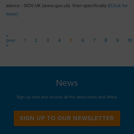
advice - GOV.UK (www.gov.uk) then specifically r
[Click for
more]
«
prev
1
2
3
4
5
6
7
8
9
10
»
News
Sign up now and receive all the latest news and offers
SIGN UP TO OUR NEWSLETTER