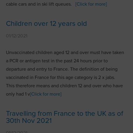
cable cars and in ski lift queues.
[Click for more]
Children over 12 years old
01/12/2021
Unvaccinated children aged 12 and over must have taken
a PCR or antigen test in the past 24 hours prior to
departure and entry to France. The definition of being
vaccinated in France for this age category is 2 x jabs.
This therefore means and children 12 and over who have
only had 1 v
[Click for more]
Travelling from France to the UK as of
30th Nov 2021
01/12/2021