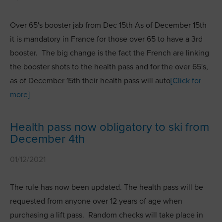
Over 65's booster jab from Dec 15th As of December 15th
it is mandatory in France for those over 65 to have a 3rd
booster. The big change is the fact the French are linking
the booster shots to the health pass and for the over 65's,
as of December 15th their health pass will auto
[Click for
more]
Health pass now obligatory to ski from
December 4th
01/12/2021
The rule has now been updated. The health pass will be
requested from anyone over 12 years of age when
purchasing a lift pass. Random checks will take place in