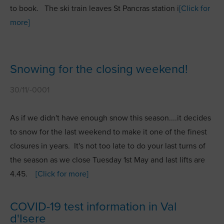
to book. The ski train leaves St Pancras station i
[Click for
more]
Snowing for the closing weekend!
30/11/-0001
As if we didn't have enough snow this season....it decides
to snow for the last weekend to make it one of the finest
closures in years. It's not too late to do your last turns of
the season as we close Tuesday 1st May and last lifts are
4.45.
[Click for more]
COVID-19 test information in Val
d'Isere