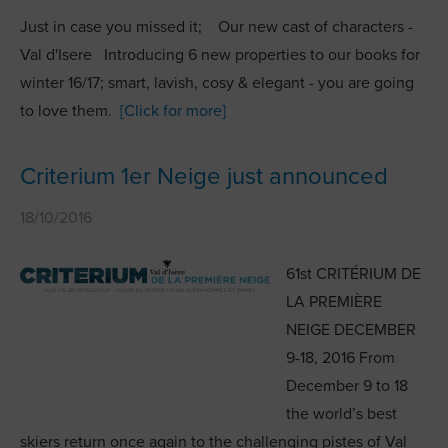
Just in case you missed it; Our new cast of characters -
Val d'Isere Introducing 6 new properties to our books for
winter 16/17; smart, lavish, cosy & elegant - you are going
to love them.
[Click for more]
Criterium 1er Neige just announced
18/10/2016
61st CRITÉRIUM DE
LA PREMIÈRE
NEIGE DECEMBER
9-18, 2016 From
December 9 to 18
the world’s best
skiers return once again to the challenging pistes of Val