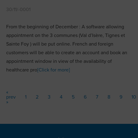
30/11/-0001
From the beginning of December : A software allowing
appointment on the 3 communes (Val d’Isère, Tignes et
Sainte Foy ) will be put online. French and foreign
customers will be able to create an account and book an
appointment window in view of the availability of
healthcare pro
[Click for more]
«
prev
1
2
3
4
5
6
7
8
9
10
»