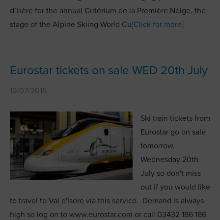
d’Isère for the annual Critérium de la Première Neige, the
stage of the Alpine Skiing World Cu
[Click for more]
Eurostar tickets on sale WED 20th July
19/07/2016
Ski train tickets from
Eurostar go on sale
tomorrow,
Wednesday 20th
July so don't miss
out if you would like
to travel to Val d'Isere via this service. Demand is always
high so log on to www.eurostar.com or call 03432 186 186