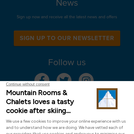
News
Sign up now and receive all the latest news and offers
SIGN UP TO OUR NEWSLETTER
Follow us
Mountain Rooms Trading Limited, registered in England & Wales (company
number 14485913)
Registered address: 74 The Close, Norwich, Norfolk NR1 4DR, UK. All
photography ©2000-2026 Richard Leeny & Alex Wilson,