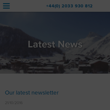
+44(0) 2033 930 812
Home
Accommodation
Latest News
Upgrades
Val d'Isère Resort
Travel
About
Property Sales
Our latest newsletter
Contact
21/10/2016